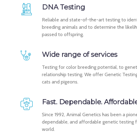
DNA Testing
Reliable and state-of-the-art testing to identi
breeding animals and to determine the likelih
passed to offspring.
Wide range of services
Testing for color breeding potential, to genet
relationship testing. We offer Genetic Testing
cats and pigeons.
Fast. Dependable. Affordable
Since 1992, Animal Genetics has been a pionee
dependable, and affordable genetic testing 
world.