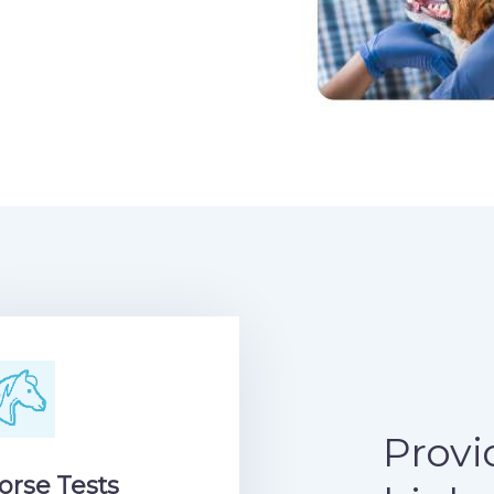
Provi
orse Tests