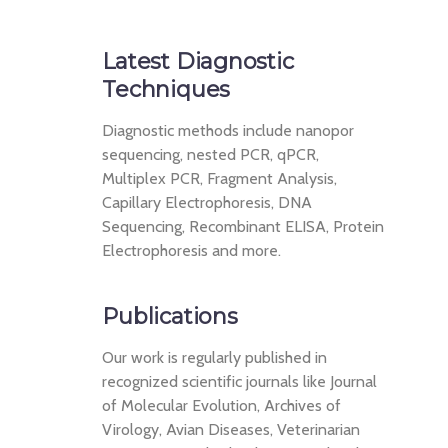
Latest Diagnostic
Techniques
Diagnostic methods include nanopor
sequencing, nested PCR, qPCR,
Multiplex PCR, Fragment Analysis,
Capillary Electrophoresis, DNA
Sequencing, Recombinant ELISA, Protein
Electrophoresis and more.
Publications
Our work is regularly published in
recognized scientific journals like Journal
of Molecular Evolution, Archives of
Virology, Avian Diseases, Veterinarian