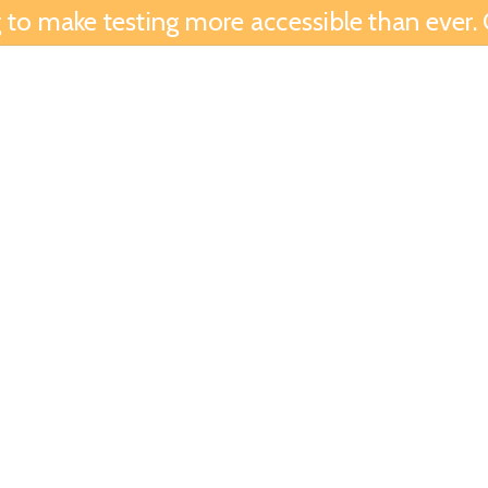
to make testing more accessible than ever. G
Find Tests
Samples
Downloads
Calcul