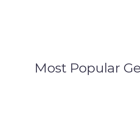
Most Popular Gen