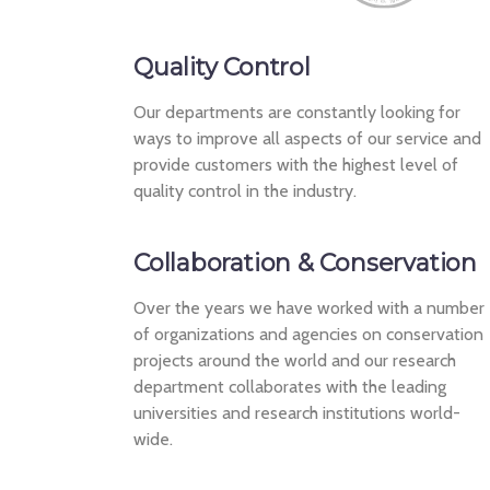
Quality Control
Our departments are constantly looking for
ways to improve all aspects of our service and
provide customers with the highest level of
quality control in the industry.
Collaboration & Conservation
Over the years we have worked with a number
of organizations and agencies on conservation
projects around the world and our research
department collaborates with the leading
universities and research institutions world-
wide.