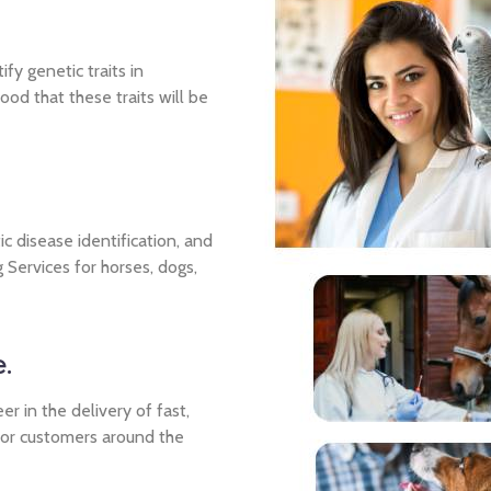
fy genetic traits in
ood that these traits will be
ic disease identification, and
 Services for horses, dogs,
.
r in the delivery of fast,
for customers around the