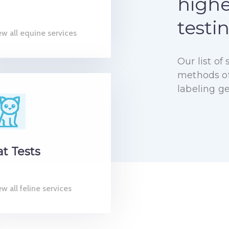
highe
testi
ew all equine services
Our list o
methods of 
labeling g
at Tests
w all feline services