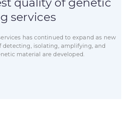
st quality of genetic
ng services
f services has continued to expand as new
detecting, isolating, amplifying, and
enetic material are developed.