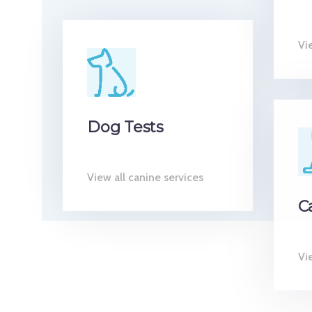
Vi
Dog Tests
View all canine services
C
Vie