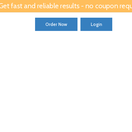
et fast and reliable results - no coupon requ
ator
Order Now
Login