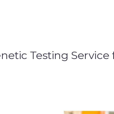
etic Testing Service 