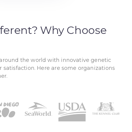
fferent? Why Choose
 around the world with innovative genetic
r satisfaction. Here are some organizations
er.