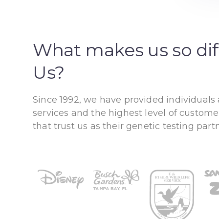
What makes us so di
Us?
Since 1992, we have provided individuals
services and the highest level of custome
that trust us as their genetic testing partn