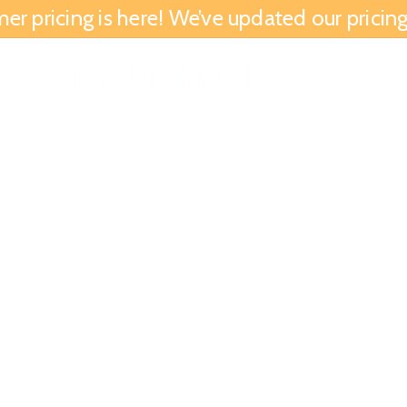
 pricing is here! We’ve updated our pricing 
We Are