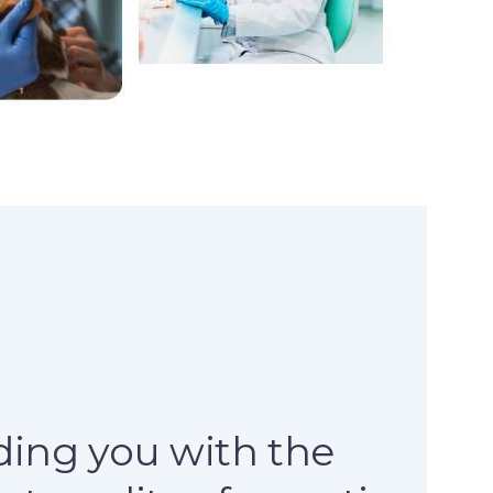
ding you with the