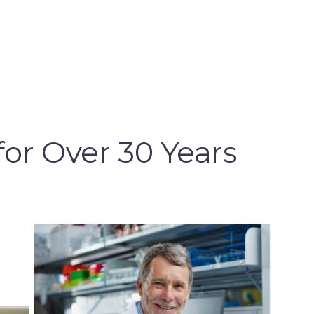
for Over 30 Years