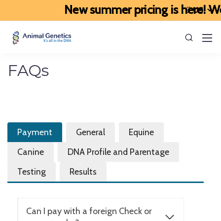
New summer pricing is here! We’
FAQs
Payment
General
Equine
Canine
DNA Profile and Parentage
Testing
Results
Can I pay with a foreign Check or