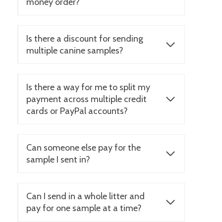
money order?
Is there a discount for sending
multiple canine samples?
Is there a way for me to split my
payment across multiple credit
cards or PayPal accounts?
Can someone else pay for the
sample I sent in?
Can I send in a whole litter and
pay for one sample at a time?