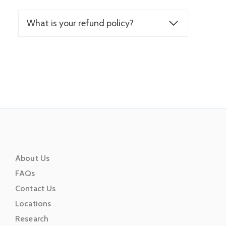
What is your refund policy?
About Us
FAQs
Contact Us
Locations
Research