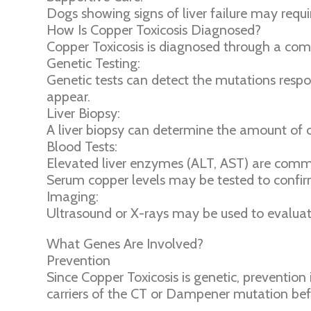
Dogs showing signs of liver failure may requi
How Is Copper Toxicosis Diagnosed?
Copper Toxicosis is diagnosed through a combi
Genetic Testing:
Genetic tests can detect the mutations respo
appear.
Liver Biopsy:
A liver biopsy can determine the amount of c
Blood Tests:
Elevated liver enzymes (ALT, AST) are commo
Serum copper levels may be tested to confi
Imaging:
Ultrasound or X-rays may be used to evaluate
What Genes Are Involved?
Prevention
Since Copper Toxicosis is genetic, prevention 
carriers of the CT or Dampener mutation befo