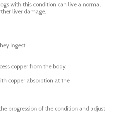
ogs with this condition can live a normal
rther liver damage.
hey ingest.
xcess copper from the body.
with copper absorption at the
the progression of the condition and adjust