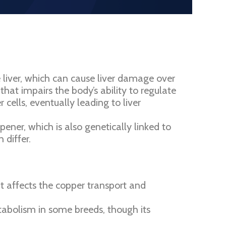
e liver, which can cause liver damage over
that impairs the body’s ability to regulate
ells, eventually leading to liver
ner, which is also genetically linked to
 differ.
 affects the copper transport and
tabolism in some breeds, though its