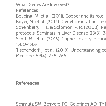
What Genes Are Involved?
References
Boudina, M. et al. (2011). Copper and its role 
Boyer, M. et al. (2014). Genetic mutations lin
Scheinberg, I. H., & Solomon, P. R. (2003). P
protocols. Seminars in Liver Disease, 23(3), 3
Scott, M., et al. (2016). Copper toxicity in ca
1580-1589.
Tischendorf, J. et al. (2019). Understanding
Medicine, 69(4), 258-265.
References
Schmutz SM, Berryere TG, Goldfinch AD. TY