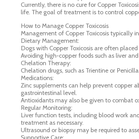
Currently, there is no cure for Copper Toxic
life. The goal of treatment is to control c
How to Manage Copper Toxicosis
Management of Copper Toxicosis typically in
Dietary Management:
Dogs with Copper Toxicosis are often placed 
Avoiding high-copper foods such as liver and
Chelation Therapy:
Chelation drugs, such as Trientine or Penici
Medications:
Zinc supplements can help prevent copper abs
gastrointestinal level.
Antioxidants may also be given to combat o
Regular Monitoring:
Liver function tests, including blood work a
treatment as necessary.
Ultrasound or biopsy may be required to asse
Supportive Care: