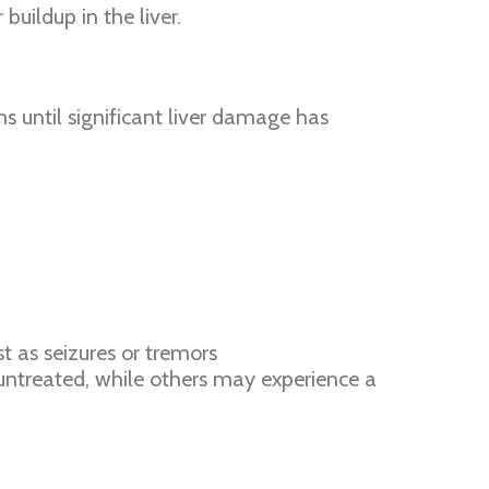
buildup in the liver.
 until significant liver damage has
t as seizures or tremors
t untreated, while others may experience a