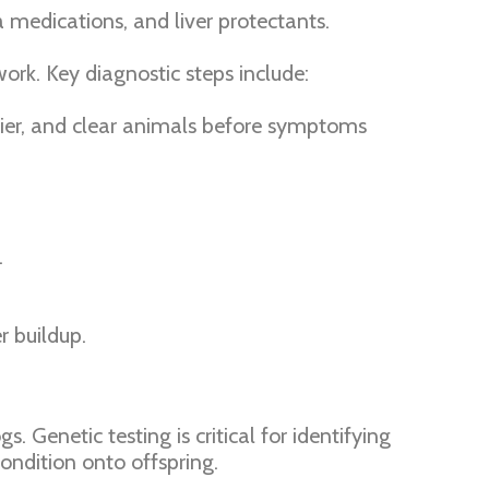
a medications, and liver protectants.
ork. Key diagnostic steps include:
rrier, and clear animals before symptoms
.
r buildup.
. Genetic testing is critical for identifying
ondition onto offspring.