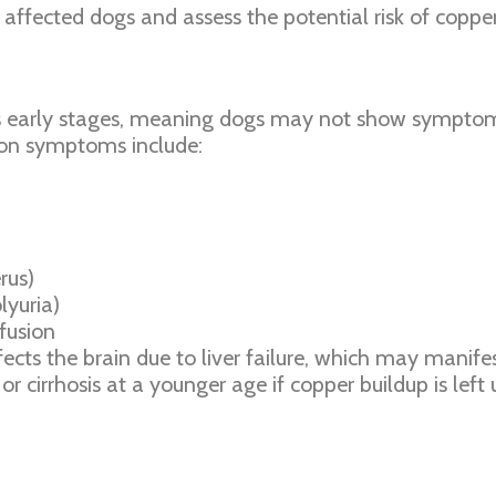
affected dogs and assess the potential risk of copper 
ts early stages, meaning dogs may not show symptoms
mon symptoms include:
rus)
lyuria)
nfusion
cts the brain due to liver failure, which may manifes
r cirrhosis at a younger age if copper buildup is lef