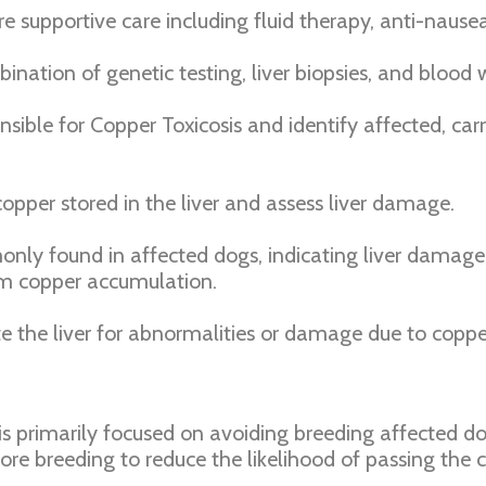
re supportive care including fluid therapy, anti-nause
nation of genetic testing, liver biopsies, and blood w
nsible for Copper Toxicosis and identify affected, ca
opper stored in the liver and assess liver damage.
nly found in affected dogs, indicating liver damage
rm copper accumulation.
 the liver for abnormalities or damage due to coppe
is primarily focused on avoiding breeding affected dogs
re breeding to reduce the likelihood of passing the c