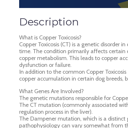
Description
What is Copper Toxicosis?
Copper Toxicosis (CT) is a genetic disorder in
time. The condition primarily affects certain 
copper metabolism. This leads to copper accu
dysfunction or failure.
In addition to the common Copper Toxicosis m
copper accumulation in certain dog breeds, b
What Genes Are Involved?
The genetic mutations responsible for Copper
The CT mutation (commonly associated with 
regulation process in the liver).
The Dampener mutation, which is a distinct g
pathophysiology can vary somewhat from th