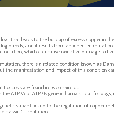
 dogs that leads to the buildup of excess copper in th
dog breeds, and it results from an inherited mutation 
mulation, which can cause oxidative damage to liver c
utation, there is a related condition known as Dampe
ut the manifestation and impact of this condition can
 Toxicosis are found in two main loci:
the ATP7A or ATP7B gene in humans, but for dogs, it
enetic variant linked to the regulation of copper me
e classic CT mutation.