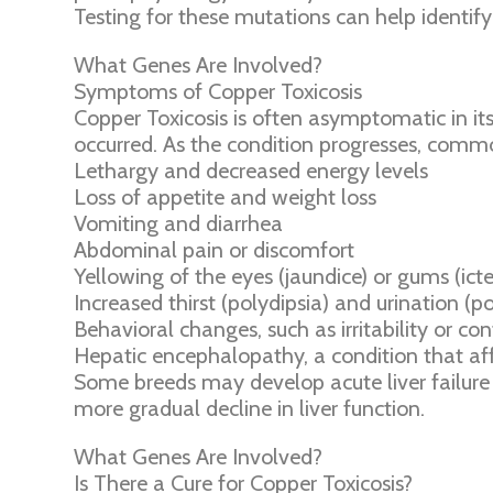
Testing for these mutations can help identify 
What Genes Are Involved?
Symptoms of Copper Toxicosis
Copper Toxicosis is often asymptomatic in i
occurred. As the condition progresses, com
Lethargy and decreased energy levels
Loss of appetite and weight loss
Vomiting and diarrhea
Abdominal pain or discomfort
Yellowing of the eyes (jaundice) or gums (icte
Increased thirst (polydipsia) and urination (po
Behavioral changes, such as irritability or co
Hepatic encephalopathy, a condition that affe
Some breeds may develop acute liver failure o
more gradual decline in liver function.
What Genes Are Involved?
Is There a Cure for Copper Toxicosis?