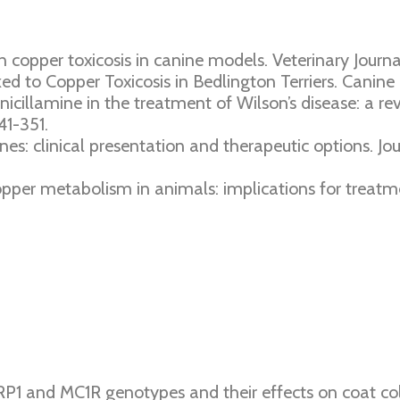
in copper toxicosis in canine models. Veterinary Journal
ked to Copper Toxicosis in Bedlington Terriers. Canine 
enicillamine in the treatment of Wilson’s disease: a 
41-351.
nines: clinical presentation and therapeutic options. Jo
 copper metabolism in animals: implications for treat
RP1 and MC1R genotypes and their effects on coat c