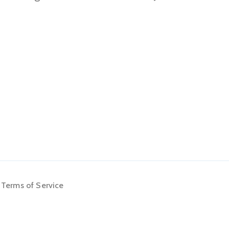
Terms of Service