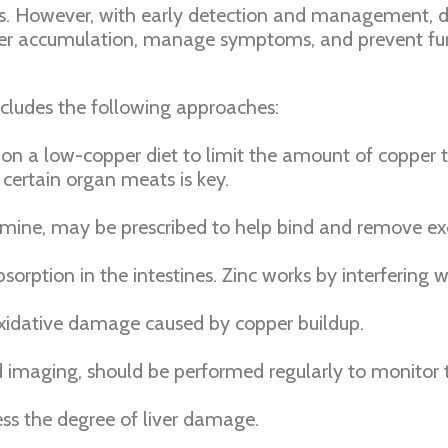
osis. However, with early detection and management, d
opper accumulation, manage symptoms, and prevent fu
cludes the following approaches:
on a low-copper diet to limit the amount of copper t
 certain organ meats is key.
llamine, may be prescribed to help bind and remove e
orption in the intestines. Zinc works by interfering 
xidative damage caused by copper buildup.
nd imaging, should be performed regularly to monitor 
ss the degree of liver damage.