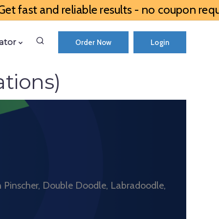
et fast and reliable results - no coupon requ
ator
Order Now
Login
tions)
n Pinscher, Double Doodle, Labradoodle,