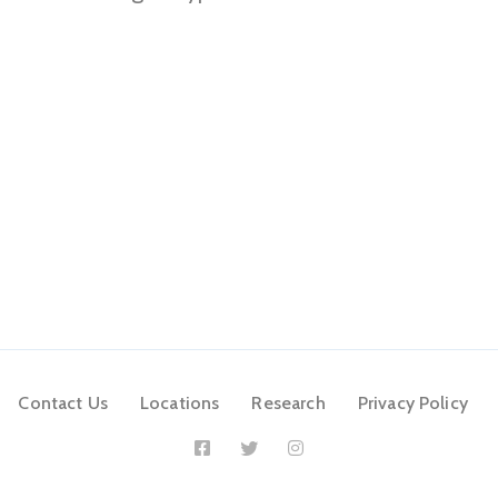
Contact Us
Locations
Research
Privacy Policy