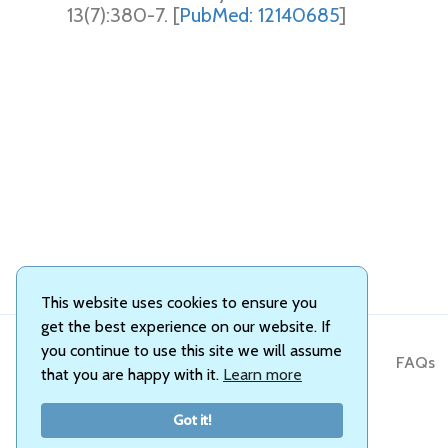
13(7):380-7. [
PubMed: 12140685
]
This website uses cookies to ensure you
get the best experience on our website. If
you continue to use this site we will assume
About Us
FAQs
that you are happy with it.
Learn more
Got it!