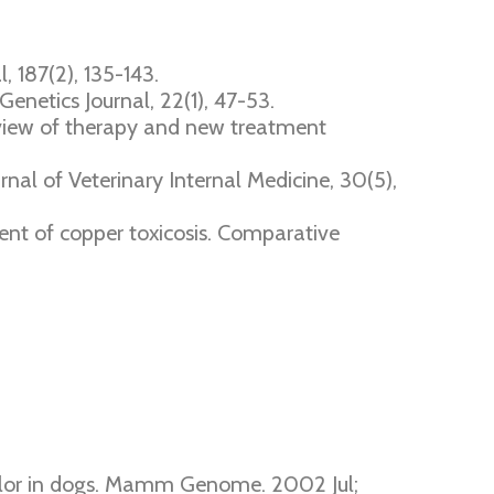
, 187(2), 135-143.
Genetics Journal, 22(1), 47-53.
review of therapy and new treatment
urnal of Veterinary Internal Medicine, 30(5),
ment of copper toxicosis. Comparative
olor in dogs. Mamm Genome. 2002 Jul;