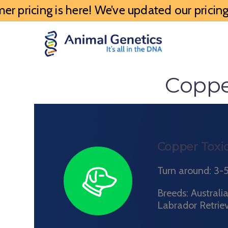
 pricing is here! We’ve updated our pricing 
Coppe
Copper Toxic
Turn around: 3-
Breeds: Austral
Labrador Retrie