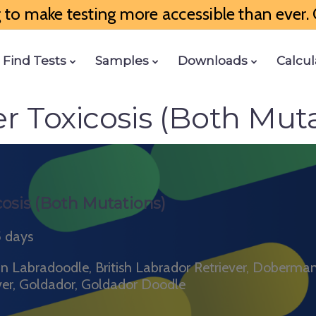
to make testing more accessible than ever. G
Find Tests
Samples
Downloads
Calcul
r Toxicosis (Both Muta
osis (Both Mutations)
5 days
ian Labradoodle, British Labrador Retriever, Doberma
ver, Goldador, Goldador Doodle