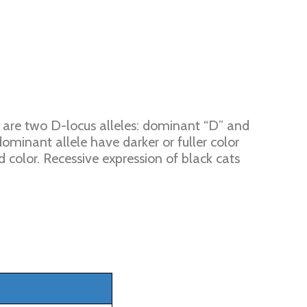
e are two D-locus alleles: dominant “D” and
 dominant allele have darker or fuller color
d color. Recessive expression of black cats