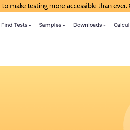
to make testing more accessible than ever. G
Find Tests
Samples
Downloads
Calcul