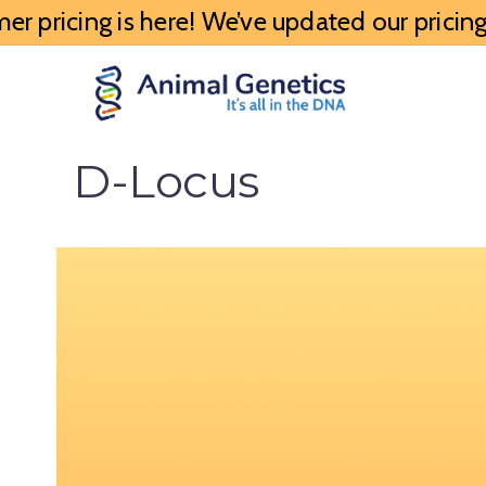
 pricing is here! We’ve updated our pricing 
D-Locus