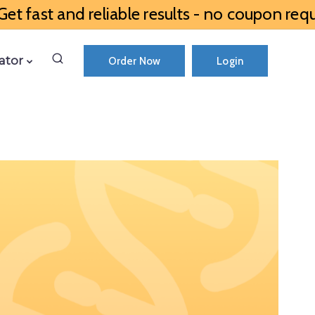
et fast and reliable results - no coupon requ
ator
Order Now
Login