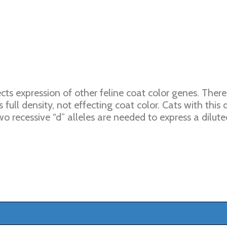
cts expression of other feline coat color genes. Ther
 full density, not effecting coat color. Cats with this
o recessive “d” alleles are needed to express a dilute