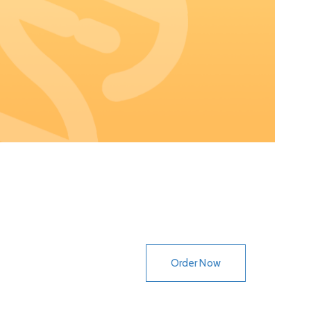
Order Now