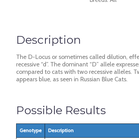
Description
The D-Locus or sometimes called dilution, effe
recessive “d”. The dominant “D” allele expresses
compared to cats with two recessive alleles. Tw
appears blue, as seen in Russian Blue Cats.
Possible Results
Genotype
Description