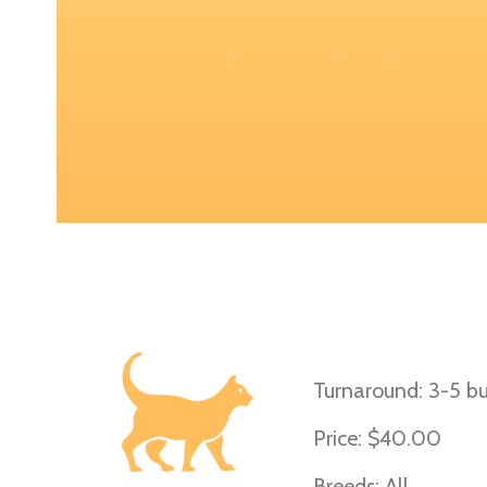
D-Locus (Cats)
Turnaround: 3-5 bu
Price: $40.00
Breeds: All