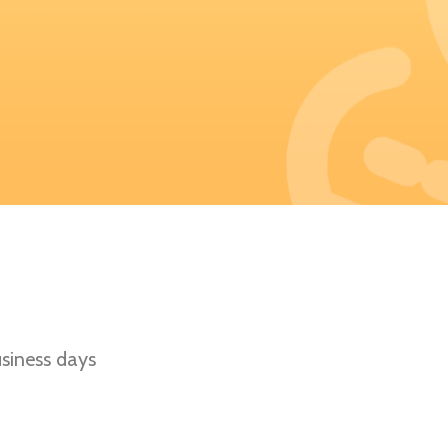
siness days