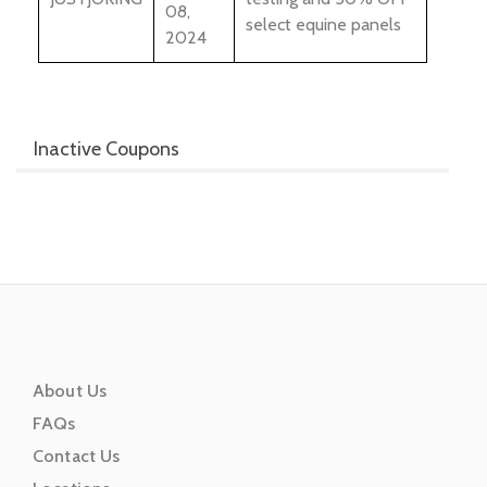
08,
select equine panels
2024
Inactive Coupons
About Us
FAQs
Contact Us