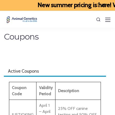
New summer pricing is here! We
Coupons
Active Coupons
Coupon
Validity
Description
Code
Period
April 1
25% OFF canine
– April
JUSTJOKING
testing and 50% OFF