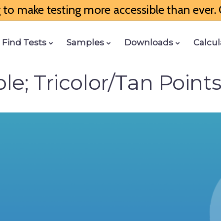
to make testing more accessible than ever. G
Find Tests
Samples
Downloads
Calcul
e; Tricolor/Tan Points;