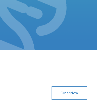
lack, Recessive
Order Now