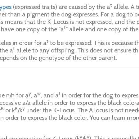
t
ypes
(expressed traits) are caused by the a
allele. A 
ther than a pigment the dog expresses. For a dog to b
s means that the K-Locus is not expressed, and the d
t
r have one copy of the "a
" allele and one copy of the 
t
leles in order for a
to be expressed. This is because t
t
the a
allele to any offspring. This does not ensure t
depends on the genotype of the other parent.
y
w
t
e n/n for a
, a
, and a
in order for the dog to express
cessive a/a allele in order to express the black colora
B
B
y
k
or k
/k
under the K-Locus. The A locus is not neede
in order to express the black color. You can learn mo
y
y
 and are negative for K-Locus (k
/k
). This is generall