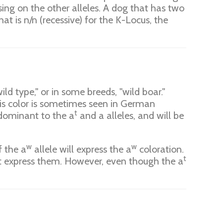
ng on the other alleles. A dog that has two
at is n/n (recessive) for the K-Locus, the
ld type," or in some breeds, "wild boar."
This color is sometimes seen in German
t
s dominant to the a
and a alleles, and will be
w
w
f the a
allele will express the a
coloration.
t
ot express them. However, even though the a