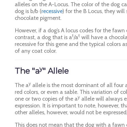
alleles on the A-Locus. The color of the dog c
dog is b/b (
recessive
) for the B Locus, they wil
chocolate pigment.
However, if a dog’s A locus codes for the fawn 
t
t
contrast, a dog that is a
/a
will have a chocola
recessive for this gene and the typical colors a
of any coat color.
y
The "a
" Allele
y
The a
allele is the most dominant of all four 
red colors, or even a sable. This variation of co
y
one or two copies of the a
allele will always 
expression. It is important to note, however, t
other alleles, however, would not be expressed,
This does not mean that the dog with a fawn 