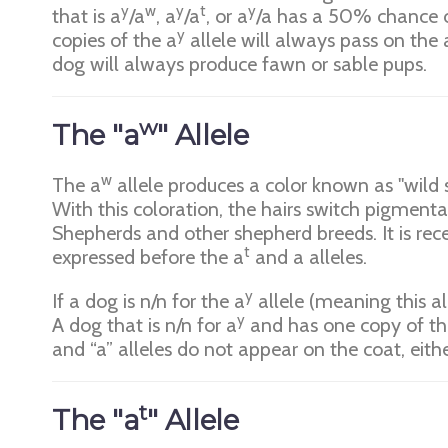
y
w
y
t
y
that is a
/a
, a
/a
, or a
/a has a 50% chance o
y
copies of the a
allele will always pass on the 
dog will always produce fawn or sable pups.
w
The "a
" Allele
w
The a
allele produces a color known as "wild s
With this coloration, the hairs switch pigment
Shepherds and other shepherd breeds. It is rece
t
expressed before the a
and a alleles.
y
If a dog is n/n for the a
allele (meaning this al
y
A dog that is n/n for a
and has one copy of th
and “a” alleles do not appear on the coat, eith
t
The "a
" Allele