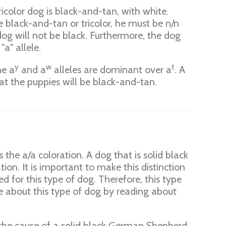
tricolor dog is black-and-tan, with white.
e black-and-tan or tricolor, he must be n/n
og will not be black. Furthermore, the dog
"a" allele.
y
w
t
he a
and a
alleles are dominant over a
. A
hat the puppies will be black-and-tan.
 the a/a coloration. A dog that is solid black
tion. It is important to make this distinction
d for this type of dog. Therefore, this type
re about this type of dog by reading about
y the cause of a solid black German Shepherd.