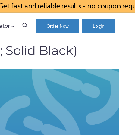
et fast and reliable results - no coupon requ
ator
Order Now
Login
 Solid Black)