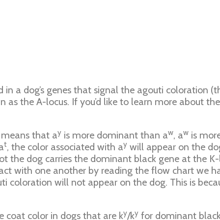
d in a dog’s genes that signal the agouti coloration (
n as the A-locus. If you’d like to learn more about t
y
w
w
s means that a
is more dominant than a
, a
is mor
t
y
a
, the color associated with a
will appear on the dog
ot the dog carries the dominant black gene at the K-l
ct with one another by reading the flow chart we hav
i coloration will not appear on the dog. This is beca
y
y
 coat color in dogs that are k
/k
for dominant black