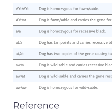
AYt/AYt
Dog is homozygous for fawn/sable.
AYt/at
Dog is fawn/sable and carries the gene for
a/a
Dog is homozygous for recessive black.
at/a
Dog has tan points and carries recessive bl
at/at
Dog has two copies of the gene causing ta
aw/a
Dog is wild sable and carries recessive blac
aw/at
Dog is wild-sable and carries the gene resp
aw/aw
Dog is homozygous for wild-sable.
Reference