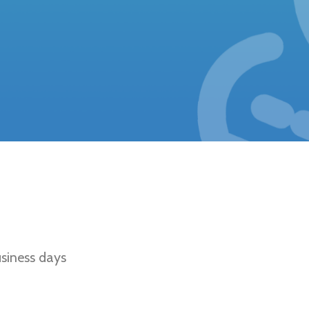
Fawn, Sable, Tan Points, Tricolor, Solid B
d/Sable
siness days