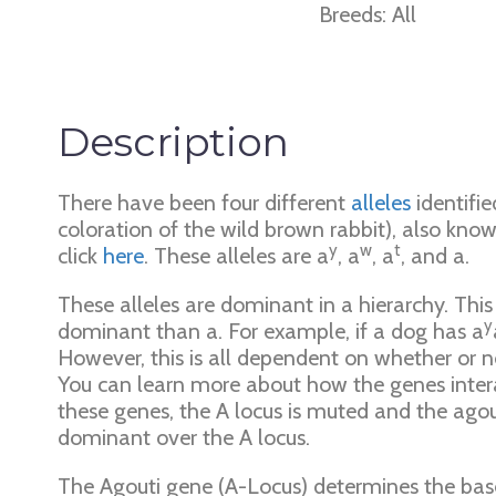
Breeds: All
Description
There have been four different
alleles
identifie
coloration of the wild brown rabbit), also know
y
w
t
click
here
. These alleles are a
, a
, a
, and a.
These alleles are dominant in a hierarchy. Thi
y
dominant than a. For example, if a dog has a
However, this is all dependent on whether or n
You can learn more about how the genes intera
these genes, the A locus is muted and the agout
dominant over the A locus.
The Agouti gene (A-Locus) determines the base