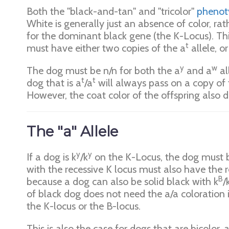
Both the "black-and-tan" and "tricolor"
phenot
White is generally just an absence of color, ra
for the dominant black gene (the K-Locus). Thi
t
must have either two copies of the a
allele, o
y
w
The dog must be n/n for both the a
and a
al
t
t
dog that is a
/a
will always pass on a copy of 
However, the coat color of the offspring also 
The "a" Allele
y
y
If a dog is k
/k
on the K-Locus, the dog must b
with the recessive K locus must also have the re
B
because a dog can also be solid black with k
/
of black dog does not need the a/a coloration 
the K-locus or the B-locus.
This is also the case for dogs that are bicolor,