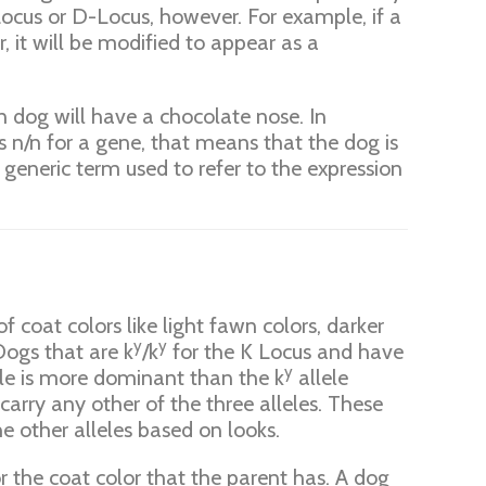
Locus or D-Locus, however. For example, if a
, it will be modified to appear as a
wn dog will have a chocolate nose. In
s n/n for a gene, that means that the dog is
a generic term used to refer to the expression
 coat colors like light fawn colors, darker
y
y
 Dogs that are k
/k
for the K Locus and have
y
le is more dominant than the k
allele
carry any other of the three alleles. These
e other alleles based on looks.
or the coat color that the parent has. A dog