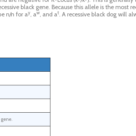
ecessive black gene. Because this allele is the most r
y
w
t
e n/n for a
, a
, and a
. A recessive black dog will al
t gene.