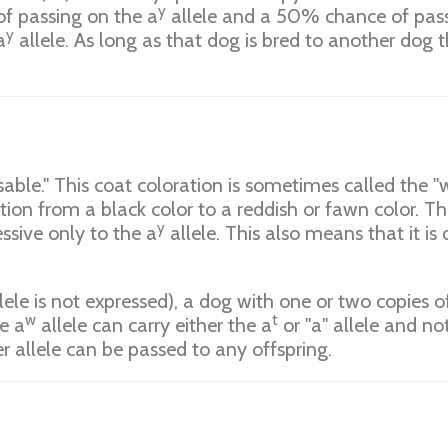
y
f passing on the a
allele and a 50% chance of passi
y
a
allele. As long as that dog is bred to another dog th
able." This coat coloration is sometimes called the "wi
ation from a black color to a reddish or fawn color. 
y
ssive only to the a
allele. This also means that it i
lele is not expressed), a dog with one or two copies o
w
t
e a
allele can carry either the a
or "a" allele and n
er allele can be passed to any offspring.