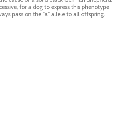
ecessive, for a dog to express this phenotype
ways pass on the "a" allele to all offspring.