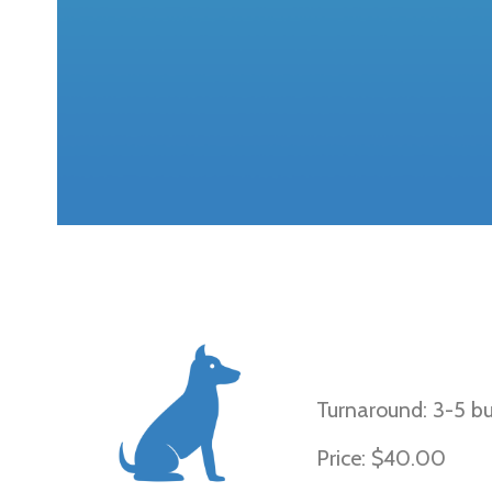
Black and Tan, 
Black, and Wil
Turnaround: 3-5 bu
Price: $40.00