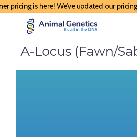
 pricing is here! We’ve updated our pricing 
A-Locus (Fawn/Sabl