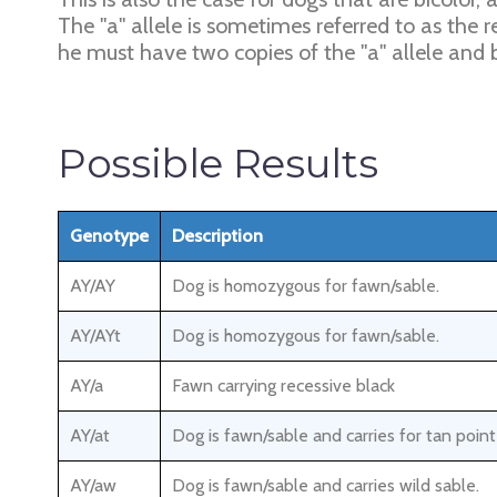
The "a" allele is sometimes referred to as the r
he must have two copies of the "a" allele and b
Possible Results
Genotype
Description
AY/AY
Dog is homozygous for fawn/sable.
AY/AYt
Dog is homozygous for fawn/sable.
AY/a
Fawn carrying recessive black
AY/at
Dog is fawn/sable and carries for tan poin
AY/aw
Dog is fawn/sable and carries wild sable.