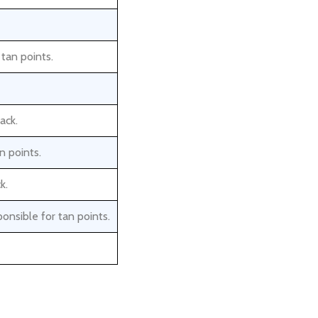
 tan points.
ack.
n points.
k.
onsible for tan points.