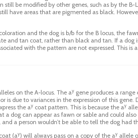
an still be modified by other genes, such as by the B-
l still have areas that are pigmented as black. However
coloration and the dog is b/b for the B locus, the fa
te and tan coat, rather than black and tan. If a dog i
ssociated with the pattern are not expressed. This is 
y
alleles on the A-locus. The a
gene produces a range of
lor is due to variances in the expression of this gene.
y
y
express the a
coat pattern. This is because the a
alle
hat a dog can appear as fawn or sable and could also 
 and a person wouldn’t be able to tell the dog had th
y
y
coat (a
) will always pass on a copy of the a
allele 