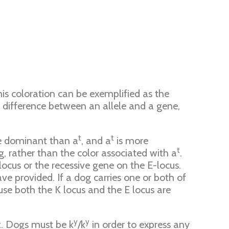
this coloration can be exemplified as the
he difference between an allele and a gene,
t
t
e dominant than a
, and a
is more
t
, rather than the color associated with a
.
ocus or the recessive gene on the E-locus.
e provided. If a dog carries one or both of
use both the K locus and the E locus are
y
y
. Dogs must be k
/k
in order to express any