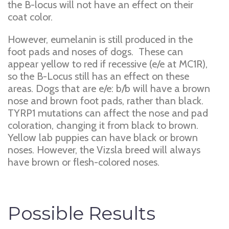
the B-locus will not have an effect on their
coat color.
However, eumelanin is still produced in the
foot pads and noses of dogs. These can
appear yellow to red if recessive (e/e at MC1R),
so the B-Locus still has an effect on these
areas. Dogs that are e/e: b/b will have a brown
nose and brown foot pads, rather than black.
TYRP1 mutations can affect the nose and pad
coloration, changing it from black to brown.
Yellow lab puppies can have black or brown
noses. However, the Vizsla breed will always
have brown or flesh-colored noses.
Possible Results