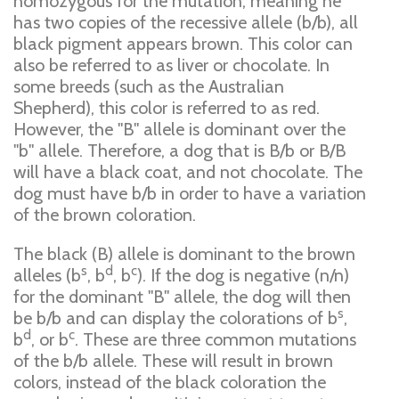
homozygous for the mutation, meaning he
has two copies of the recessive allele (b/b), all
black pigment appears brown. This color can
also be referred to as liver or chocolate. In
some breeds (such as the Australian
Shepherd), this color is referred to as red.
However, the "B" allele is dominant over the
"b" allele. Therefore, a dog that is B/b or B/B
will have a black coat, and not chocolate. The
dog must have b/b in order to have a variation
of the brown coloration.
The black (B) allele is dominant to the brown
s
d
c
alleles (b
, b
, b
). If the dog is negative (n/n)
for the dominant "B" allele, the dog will then
s
be b/b and can display the colorations of b
,
d
c
b
, or b
. These are three common mutations
of the b/b allele. These will result in brown
colors, instead of the black coloration the