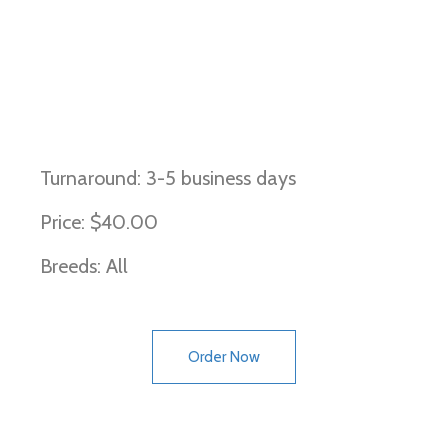
Brown, Liver, and Chocolate,
Cocoa
Turnaround: 3-5 business days
Price: $40.00
Breeds: All
Order Now