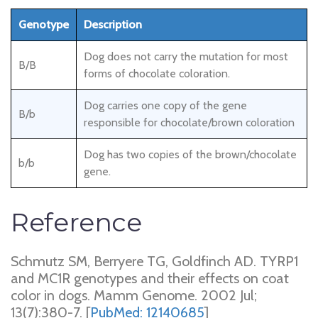
Genotype
Description
Dog does not carry the mutation for most
B/B
forms of chocolate coloration.
Dog carries one copy of the gene
B/b
responsible for chocolate/brown coloration
Dog has two copies of the brown/chocolate
b/b
gene.
Reference
Schmutz SM, Berryere TG, Goldfinch AD. TYRP1
and MC1R genotypes and their effects on coat
color in dogs. Mamm Genome. 2002 Jul;
13(7):380-7. [
PubMed: 12140685
]