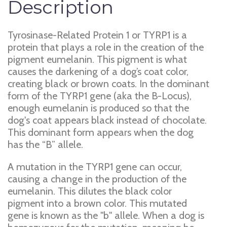
Description
Tyrosinase-Related Protein 1 or TYRP1 is a
protein that plays a role in the creation of the
pigment eumelanin. This pigment is what
causes the darkening of a dog’s coat color,
creating black or brown coats. In the dominant
form of the TYRP1 gene (aka the B-Locus),
enough eumelanin is produced so that the
dog's coat appears black instead of chocolate.
This dominant form appears when the dog
has the “B” allele.
A mutation in the TYRP1 gene can occur,
causing a change in the production of the
eumelanin. This dilutes the black color
pigment into a brown color. This mutated
gene is known as the "b" allele. When a dog is