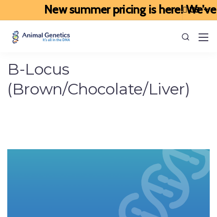
New summer pricing is here! We’ve up
B-Locus
(Brown/Chocolate/Liver)