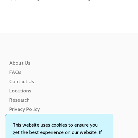
About Us
FAQs
Contact Us
Locations
Research
Privacy Policy
Terms of Service
This website uses cookies to ensure you
get the best experience on our website. If