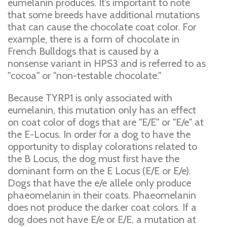
eumelanin produces. It’s important to note
that some breeds have additional mutations
that can cause the chocolate coat color. For
example, there is a form of chocolate in
French Bulldogs that is caused by a
nonsense variant in HPS3 and is referred to as
"cocoa" or "non-testable chocolate."
Because TYRP1 is only associated with
eumelanin, this mutation only has an effect
on coat color of dogs that are "E/E" or "E/e" at
the E-Locus. In order for a dog to have the
opportunity to display colorations related to
the B Locus, the dog must first have the
dominant form on the E Locus (E/E or E/e).
Dogs that have the e/e allele only produce
phaeomelanin in their coats. Phaeomelanin
does not produce the darker coat colors. If a
dog does not have E/e or E/E, a mutation at