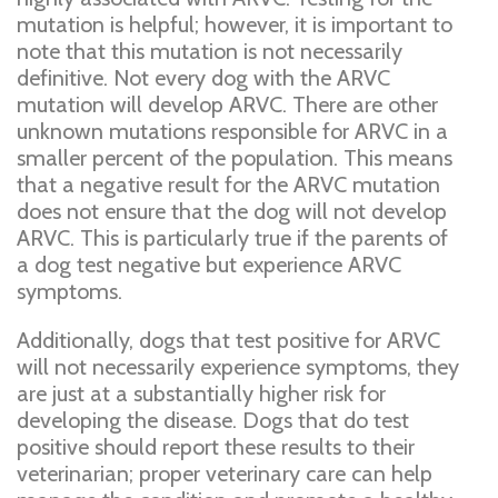
mutation is helpful; however, it is important to
note that this mutation is not necessarily
definitive. Not every dog with the ARVC
mutation will develop ARVC. There are other
unknown mutations responsible for ARVC in a
smaller percent of the population. This means
that a negative result for the ARVC mutation
does not ensure that the dog will not develop
ARVC. This is particularly true if the parents of
a dog test negative but experience ARVC
symptoms.
Additionally, dogs that test positive for ARVC
will not necessarily experience symptoms, they
are just at a substantially higher risk for
developing the disease. Dogs that do test
positive should report these results to their
veterinarian; proper veterinary care can help