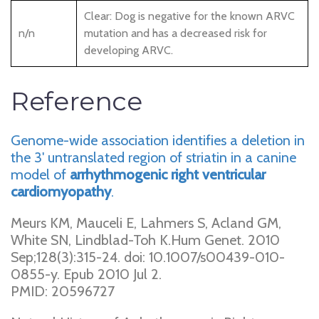
Clear: Dog is negative for the known ARVC
n/n
mutation and has a decreased risk for
developing ARVC.
Reference
Genome-wide association identifies a deletion in
the 3' untranslated region of striatin in a canine
model of
arrhythmogenic right ventricular
cardiomyopathy
.
Meurs KM, Mauceli E, Lahmers S, Acland GM,
White SN, Lindblad-Toh K.Hum Genet. 2010
Sep;128(3):315-24. doi: 10.1007/s00439-010-
0855-y. Epub 2010 Jul 2.
PMID: 20596727