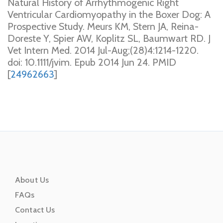
Natural History of Arrhythmogenic Right
Ventricular Cardiomyopathy in the Boxer Dog: A
Prospective Study. Meurs KM, Stern JA, Reina-
Doreste Y, Spier AW, Koplitz SL, Baumwart RD. J
Vet Intern Med. 2014 Jul-Aug;(28)4:1214-1220.
doi: 10.1111/jvim. Epub 2014 Jun 24. PMID
[
24962663
]
About Us
FAQs
Contact Us