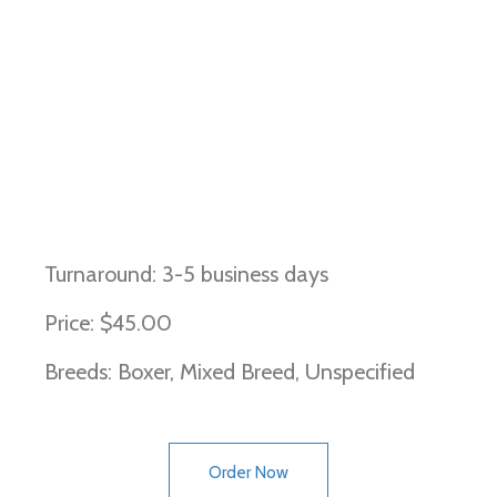
Arrhythmogenic Right
Ventricular Cardiomyopathy
(Boxer Type)
Turnaround: 3-5 business days
Price: $45.00
Breeds: Boxer, Mixed Breed, Unspecified
Order Now