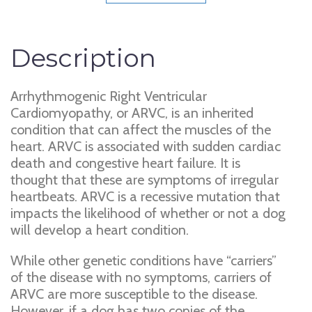
Description
Arrhythmogenic Right Ventricular
Cardiomyopathy, or ARVC, is an inherited
condition that can affect the muscles of the
heart. ARVC is associated with sudden cardiac
death and congestive heart failure. It is
thought that these are symptoms of irregular
heartbeats. ARVC is a recessive mutation that
impacts the likelihood of whether or not a dog
will develop a heart condition.
While other genetic conditions have “carriers”
of the disease with no symptoms, carriers of
ARVC are more susceptible to the disease.
However, if a dog has two copies of the