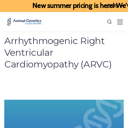
New summer pricing is here! We’ve 
Arrhythmogenic Right
Ventricular
Cardiomyopathy (ARVC)