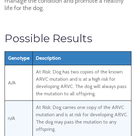
manage the condition and promote a healthy
life for the dog.
Possible Results
Genotype
Description
At Risk: Dog has two copies of the known
ARVC mutation and is at a high risk for
A/A
developing ARVC. The dog will always pass
the mutation to all offspring.
At Risk: Dog carries one copy of the ARVC
mutation and is at risk for developing ARVC.
n/A
The dog may pass the mutation to any
offspring.