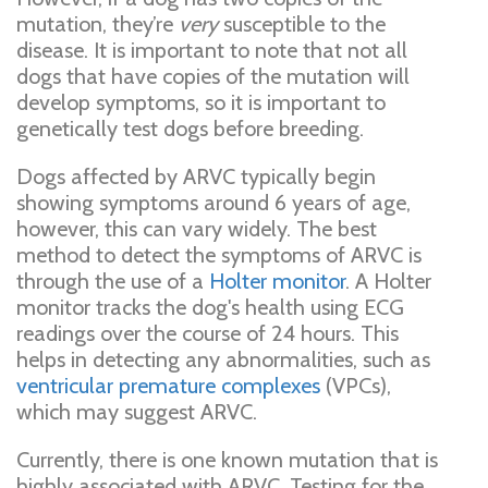
mutation, they’re
very
susceptible to the
disease. It is important to note that not all
dogs that have copies of the mutation will
develop symptoms, so it is important to
genetically test dogs before breeding.
Dogs affected by ARVC typically begin
showing symptoms around 6 years of age,
however, this can vary widely. The best
method to detect the symptoms of ARVC is
through the use of a
Holter monitor
. A Holter
monitor tracks the dog's health using ECG
readings over the course of 24 hours. This
helps in detecting any abnormalities, such as
ventricular premature complexes
(VPCs),
which may suggest ARVC.
Currently, there is one known mutation that is
highly associated with ARVC. Testing for the