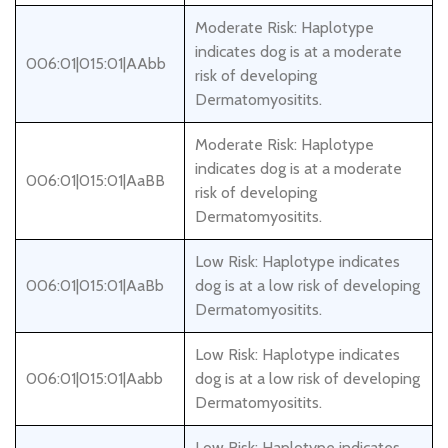
Moderate Risk: Haplotype
indicates dog is at a moderate
006:01|015:01|AAbb
risk of developing
Dermatomyositits.
Moderate Risk: Haplotype
indicates dog is at a moderate
006:01|015:01|AaBB
risk of developing
Dermatomyositits.
Low Risk: Haplotype indicates
006:01|015:01|AaBb
dog is at a low risk of developing
Dermatomyositits.
Low Risk: Haplotype indicates
006:01|015:01|Aabb
dog is at a low risk of developing
Dermatomyositits.
Low Risk: Haplotype indicates