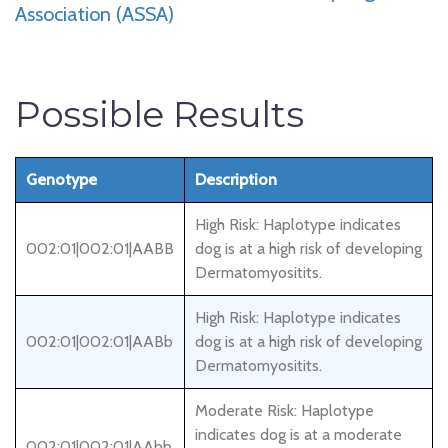
Association (ASSA)
Possible Results
Genotype
Description
High Risk: Haplotype indicates
002:01|002:01|AABB
dog is at a high risk of developing
Dermatomyositits.
High Risk: Haplotype indicates
002:01|002:01|AABb
dog is at a high risk of developing
Dermatomyositits.
Moderate Risk: Haplotype
indicates dog is at a moderate
002:01|002:01|AAbb