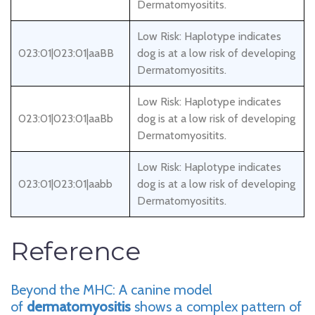
Dermatomyositits.
Low Risk: Haplotype indicates
023:01|023:01|aaBB
dog is at a low risk of developing
Dermatomyositits.
Low Risk: Haplotype indicates
023:01|023:01|aaBb
dog is at a low risk of developing
Dermatomyositits.
Low Risk: Haplotype indicates
023:01|023:01|aabb
dog is at a low risk of developing
Dermatomyositits.
Reference
Beyond the MHC: A canine model
of
dermatomyositis
shows a complex pattern of