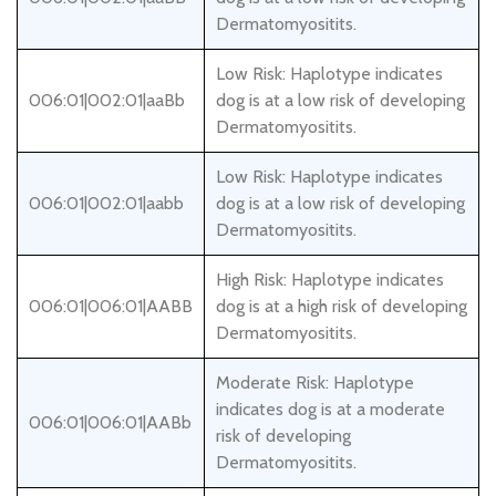
Dermatomyositits.
Low Risk: Haplotype indicates
006:01|002:01|aaBb
dog is at a low risk of developing
Dermatomyositits.
Low Risk: Haplotype indicates
006:01|002:01|aabb
dog is at a low risk of developing
Dermatomyositits.
High Risk: Haplotype indicates
006:01|006:01|AABB
dog is at a high risk of developing
Dermatomyositits.
Moderate Risk: Haplotype
indicates dog is at a moderate
006:01|006:01|AABb
risk of developing
Dermatomyositits.