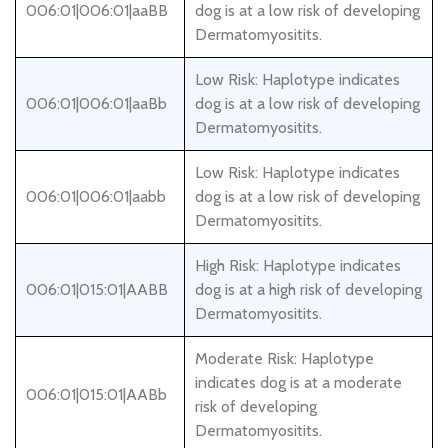
006:01|006:01|aaBB
dog is at a low risk of developing
Dermatomyositits.
Low Risk: Haplotype indicates
006:01|006:01|aaBb
dog is at a low risk of developing
Dermatomyositits.
Low Risk: Haplotype indicates
006:01|006:01|aabb
dog is at a low risk of developing
Dermatomyositits.
High Risk: Haplotype indicates
006:01|015:01|AABB
dog is at a high risk of developing
Dermatomyositits.
Moderate Risk: Haplotype
indicates dog is at a moderate
006:01|015:01|AABb
risk of developing
Dermatomyositits.