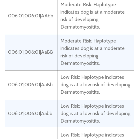
Moderate Risk: Haplotype
indicates dog is at a moderate
006:01|006:01|AAbb
risk of developing
Dermatomyositits.
Moderate Risk: Haplotype
indicates dog is at a moderate
006:01|006:01|AaBB
risk of developing
Dermatomyositits.
Low Risk: Haplotype indicates
006:01|006:01|AaBb
dog is at a low risk of developing
Dermatomyositits.
Low Risk: Haplotype indicates
006:01|006:01|Aabb
dog is at a low risk of developing
Dermatomyositits.
Low Risk: Haplotype indicates