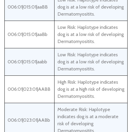
006:01|015:01|aaBB
dog is at a low risk of developing
Dermatomyositits.
Low Risk: Haplotype indicates
006:01|015:01|aaBb
dog is at a low risk of developing
Dermatomyositits.
Low Risk: Haplotype indicates
006:01|015:01|aabb
dog is at a low risk of developing
Dermatomyositits.
High Risk: Haplotype indicates
006:01|023:01|AABB
dog is at a high risk of developing
Dermatomyositits.
Moderate Risk: Haplotype
indicates dog is at a moderate
006:01|023:01|AABb
risk of developing
Dermatomyositits.