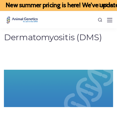
 summer pricing is here! We’ve updated our p
Dermatomyositis (DMS)