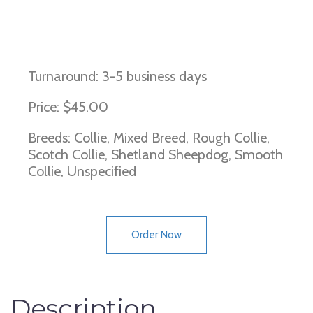
Dermatomyositis
Turnaround: 3-5 business days
Price: $45.00
Breeds: Collie, Mixed Breed, Rough Collie,
Scotch Collie, Shetland Sheepdog, Smooth
Collie, Unspecified
Order Now
Description