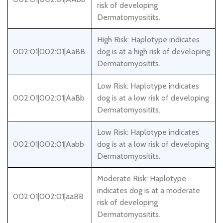
risk of developing
Dermatomyositits.
High Risk: Haplotype indicates
002:01|002:01|AaBB
dog is at a high risk of developing
Dermatomyositits.
Low Risk: Haplotype indicates
002:01|002:01|AaBb
dog is at a low risk of developing
Dermatomyositits.
Low Risk: Haplotype indicates
002:01|002:01|Aabb
dog is at a low risk of developing
Dermatomyositits.
Moderate Risk: Haplotype
indicates dog is at a moderate
002:01|002:01|aaBB
risk of developing
Dermatomyositits.