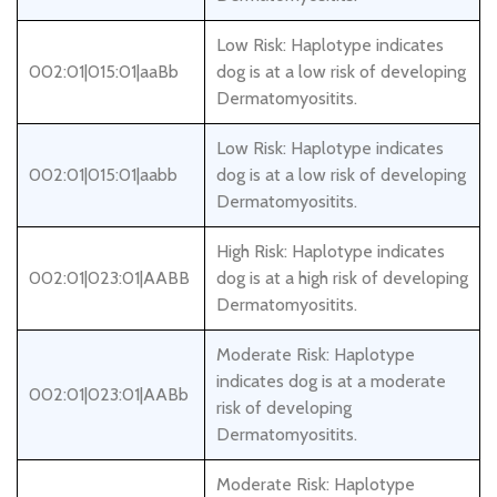
Low Risk: Haplotype indicates
002:01|015:01|aaBb
dog is at a low risk of developing
Dermatomyositits.
Low Risk: Haplotype indicates
002:01|015:01|aabb
dog is at a low risk of developing
Dermatomyositits.
High Risk: Haplotype indicates
002:01|023:01|AABB
dog is at a high risk of developing
Dermatomyositits.
Moderate Risk: Haplotype
indicates dog is at a moderate
002:01|023:01|AABb
risk of developing
Dermatomyositits.
Moderate Risk: Haplotype