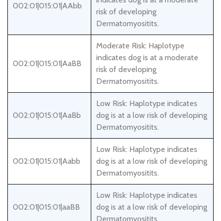
002:01|015:01|AAbb
risk of developing
Dermatomyositits.
Moderate Risk: Haplotype
indicates dog is at a moderate
002:01|015:01|AaBB
risk of developing
Dermatomyositits.
Low Risk: Haplotype indicates
002:01|015:01|AaBb
dog is at a low risk of developing
Dermatomyositits.
Low Risk: Haplotype indicates
002:01|015:01|Aabb
dog is at a low risk of developing
Dermatomyositits.
Low Risk: Haplotype indicates
002:01|015:01|aaBB
dog is at a low risk of developing
Dermatomyositits.