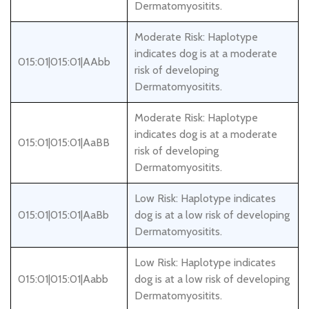
Dermatomyositits.
Moderate Risk: Haplotype
indicates dog is at a moderate
015:01|015:01|AAbb
risk of developing
Dermatomyositits.
Moderate Risk: Haplotype
indicates dog is at a moderate
015:01|015:01|AaBB
risk of developing
Dermatomyositits.
Low Risk: Haplotype indicates
015:01|015:01|AaBb
dog is at a low risk of developing
Dermatomyositits.
Low Risk: Haplotype indicates
015:01|015:01|Aabb
dog is at a low risk of developing
Dermatomyositits.