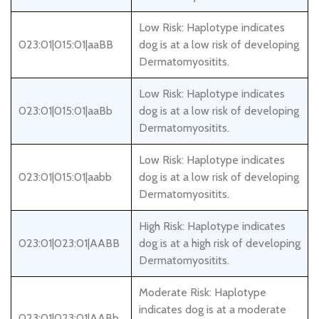
Low Risk: Haplotype indicates
023:01|015:01|aaBB
dog is at a low risk of developing
Dermatomyositits.
Low Risk: Haplotype indicates
023:01|015:01|aaBb
dog is at a low risk of developing
Dermatomyositits.
Low Risk: Haplotype indicates
023:01|015:01|aabb
dog is at a low risk of developing
Dermatomyositits.
High Risk: Haplotype indicates
023:01|023:01|AABB
dog is at a high risk of developing
Dermatomyositits.
Moderate Risk: Haplotype
indicates dog is at a moderate
023:01|023:01|AABb