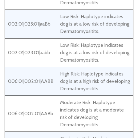
Dermatomyositits.
Low Risk: Haplotype indicates
002:01|023:01|aaBb
dog is at a low risk of developing
Dermatomyositits.
Low Risk: Haplotype indicates
002:01|023:01|aabb
dog is at a low risk of developing
Dermatomyositits.
High Risk: Haplotype indicates
006:01|002:01|AABB
dog is at a high risk of developing
Dermatomyositits.
Moderate Risk: Haplotype
indicates dog is at a moderate
006:01|002:01|AABb
risk of developing
Dermatomyositits.