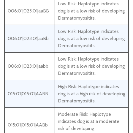
Low Risk: Haplotype indicates
006:01|023:01|aaBB
dog is at a low risk of developing
Dermatomyositits.
Low Risk: Haplotype indicates
006:01|023:01|aaBb
dog is at a low risk of developing
Dermatomyositits.
Low Risk: Haplotype indicates
006:01|023:01|aabb
dog is at a low risk of developing
Dermatomyositits.
High Risk: Haplotype indicates
015:01|015:01|AABB
dog is at a high risk of developing
Dermatomyositits.
Moderate Risk: Haplotype
indicates dog is at a moderate
015:01|015:01|AABb
risk of developing