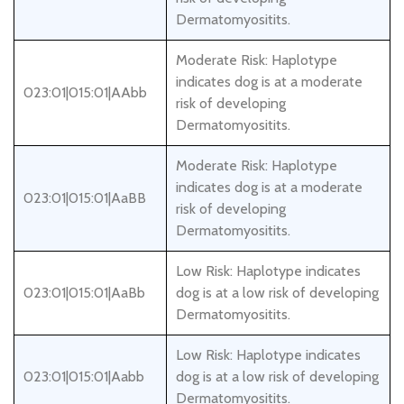
Dermatomyositits.
Moderate Risk: Haplotype
indicates dog is at a moderate
023:01|015:01|AAbb
risk of developing
Dermatomyositits.
Moderate Risk: Haplotype
indicates dog is at a moderate
023:01|015:01|AaBB
risk of developing
Dermatomyositits.
Low Risk: Haplotype indicates
023:01|015:01|AaBb
dog is at a low risk of developing
Dermatomyositits.
Low Risk: Haplotype indicates
023:01|015:01|Aabb
dog is at a low risk of developing
Dermatomyositits.