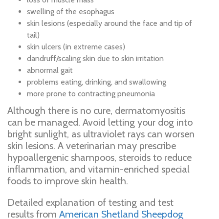
swelling of the esophagus
skin lesions (especially around the face and tip of
tail)
skin ulcers (in extreme cases)
dandruff/scaling skin due to skin irritation
abnormal gait
problems eating, drinking, and swallowing
more prone to contracting pneumonia
Although there is no cure, dermatomyositis
can be managed. Avoid letting your dog into
bright sunlight, as ultraviolet rays can worsen
skin lesions. A veterinarian may prescribe
hypoallergenic shampoos, steroids to reduce
inflammation, and vitamin-enriched special
foods to improve skin health.
Detailed explanation of testing and test
results from
American Shetland Sheepdog