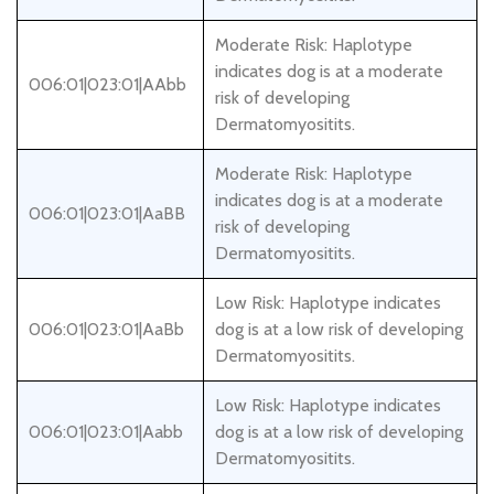
Moderate Risk: Haplotype
indicates dog is at a moderate
006:01|023:01|AAbb
risk of developing
Dermatomyositits.
Moderate Risk: Haplotype
indicates dog is at a moderate
006:01|023:01|AaBB
risk of developing
Dermatomyositits.
Low Risk: Haplotype indicates
006:01|023:01|AaBb
dog is at a low risk of developing
Dermatomyositits.
Low Risk: Haplotype indicates
006:01|023:01|Aabb
dog is at a low risk of developing
Dermatomyositits.