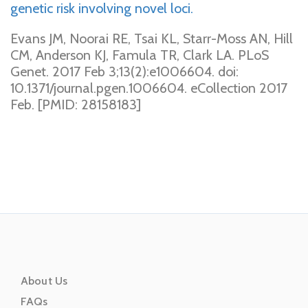
genetic risk involving novel loci.
Evans JM, Noorai RE, Tsai KL, Starr-Moss AN, Hill
CM, Anderson KJ, Famula TR, Clark LA. PLoS
Genet. 2017 Feb 3;13(2):e1006604. doi:
10.1371/journal.pgen.1006604. eCollection 2017
Feb. [PMID: 28158183]
About Us
FAQs