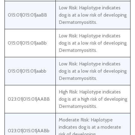
Low Risk: Haplotype indicates
015:01|015:01|aaBB
dog is at a low risk of developing
Dermatomyositits.
Low Risk: Haplotype indicates
015:01|015:01|aaBb
dog is at a low risk of developing
Dermatomyositits.
Low Risk: Haplotype indicates
015:01|015:01|aabb
dog is at a low risk of developing
Dermatomyositits.
High Risk: Haplotype indicates
023:01|015:01|AABB
dog is at a high risk of developing
Dermatomyositits.
Moderate Risk: Haplotype
indicates dog is at a moderate
023:01|015:01|AABb
risk of developing