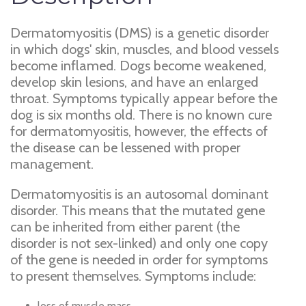
Dermatomyositis (DMS) is a genetic disorder
in which dogs' skin, muscles, and blood vessels
become inflamed. Dogs become weakened,
develop skin lesions, and have an enlarged
throat. Symptoms typically appear before the
dog is six months old. There is no known cure
for dermatomyositis, however, the effects of
the disease can be lessened with proper
management.
Dermatomyositis is an autosomal dominant
disorder. This means that the mutated gene
can be inherited from either parent (the
disorder is not sex-linked) and only one copy
of the gene is needed in order for symptoms
to present themselves. Symptoms include:
loss of muscle mass