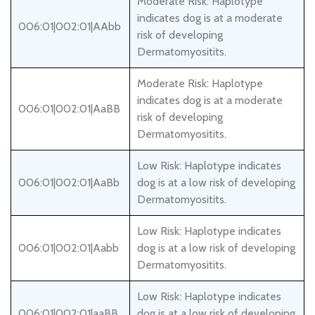
Moderate Risk: Haplotype
indicates dog is at a moderate
006:01|002:01|AAbb
risk of developing
Dermatomyositits.
Moderate Risk: Haplotype
indicates dog is at a moderate
006:01|002:01|AaBB
risk of developing
Dermatomyositits.
Low Risk: Haplotype indicates
006:01|002:01|AaBb
dog is at a low risk of developing
Dermatomyositits.
Low Risk: Haplotype indicates
006:01|002:01|Aabb
dog is at a low risk of developing
Dermatomyositits.
Low Risk: Haplotype indicates
006:01|002:01|aaBB
dog is at a low risk of developing