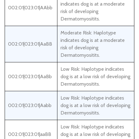
indicates dog is at a moderate
002:01|023:01|AAbb
risk of developing
Dermatomyositits.
Moderate Risk: Haplotype
indicates dog is at a moderate
002:01|023:01|AaBB
risk of developing
Dermatomyositits.
Low Risk: Haplotype indicates
002:01|023:01|AaBb
dog is at a low risk of developing
Dermatomyositits.
Low Risk: Haplotype indicates
002:01|023:01|Aabb
dog is at a low risk of developing
Dermatomyositits.
Low Risk: Haplotype indicates
002:01|023:01|aaBB
dog is at a low risk of developing