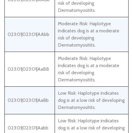
risk of developing
Dermatomyositits.
Moderate Risk: Haplotype
indicates dog is at a moderate
023:01|023:01|AAbb
risk of developing
Dermatomyositits.
Moderate Risk: Haplotype
indicates dog is at a moderate
023:01|023:01|AaBB
risk of developing
Dermatomyositits.
Low Risk: Haplotype indicates
023:01|023:01|AaBb
dog is at a low risk of developing
Dermatomyositits.
Low Risk: Haplotype indicates
023:01|023:01|Aabb
dog is at a low risk of developing