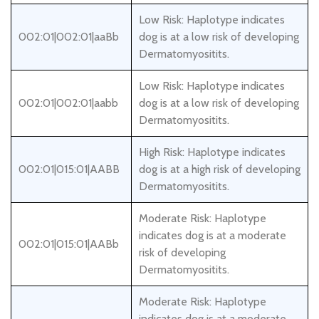
Low Risk: Haplotype indicates
002:01|002:01|aaBb
dog is at a low risk of developing
Dermatomyositits.
Low Risk: Haplotype indicates
002:01|002:01|aabb
dog is at a low risk of developing
Dermatomyositits.
High Risk: Haplotype indicates
002:01|015:01|AABB
dog is at a high risk of developing
Dermatomyositits.
Moderate Risk: Haplotype
indicates dog is at a moderate
002:01|015:01|AABb
risk of developing
Dermatomyositits.
Moderate Risk: Haplotype
indicates dog is at a moderate