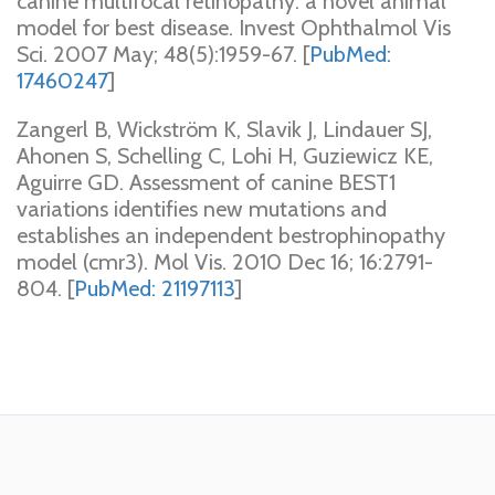
canine multifocal retinopathy: a novel animal
model for best disease. Invest Ophthalmol Vis
Sci. 2007 May; 48(5):1959-67. [
PubMed:
17460247
]
Zangerl B, Wickström K, Slavik J, Lindauer SJ,
Ahonen S, Schelling C, Lohi H, Guziewicz KE,
Aguirre GD. Assessment of canine BEST1
variations identifies new mutations and
establishes an independent bestrophinopathy
model (cmr3). Mol Vis. 2010 Dec 16; 16:2791-
804. [
PubMed: 21197113
]