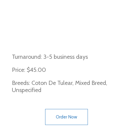
Canine Multifocal Retinopathy 2
Turnaround: 3-5 business days
Price: $45.00
Breeds: Coton De Tulear, Mixed Breed,
Unspecified
Order Now