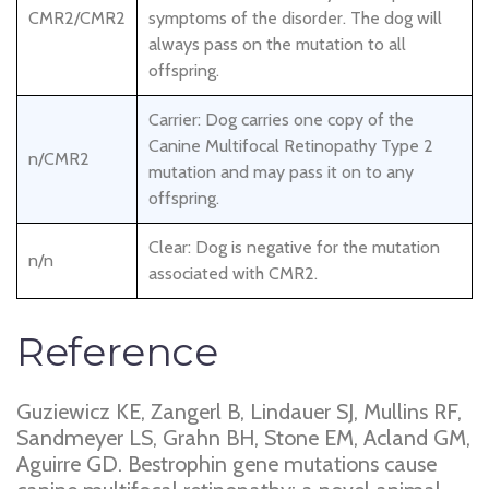
CMR2/CMR2
symptoms of the disorder. The dog will
always pass on the mutation to all
offspring.
Carrier: Dog carries one copy of the
Canine Multifocal Retinopathy Type 2
n/CMR2
mutation and may pass it on to any
offspring.
Clear: Dog is negative for the mutation
n/n
associated with CMR2.
Reference
Guziewicz KE, Zangerl B, Lindauer SJ, Mullins RF,
Sandmeyer LS, Grahn BH, Stone EM, Acland GM,
Aguirre GD. Bestrophin gene mutations cause