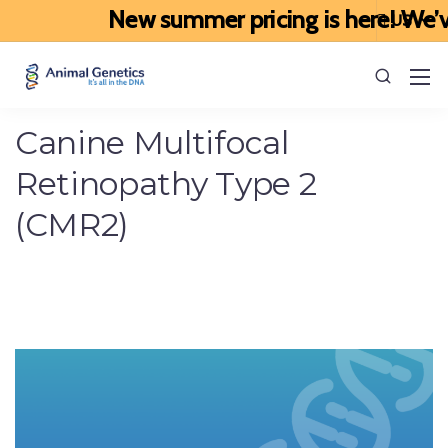
New summer pricing is here! We’ve u
Canine Multifocal
Retinopathy Type 2
(CMR2)