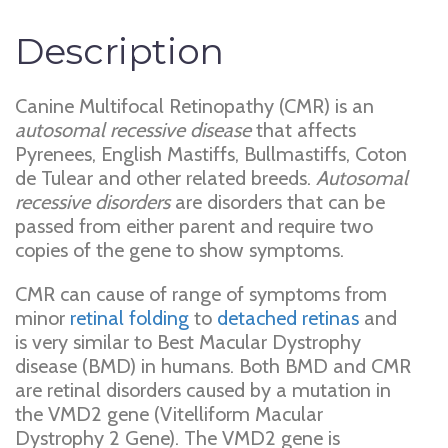
Description
Canine Multifocal Retinopathy (CMR) is an
autosomal recessive disease
that affects
Pyrenees, English Mastiffs, Bullmastiffs, Coton
de Tulear and other related breeds.
Autosomal
recessive disorders
are disorders that can be
passed from either parent and require two
copies of the gene to show symptoms.
CMR can cause of range of symptoms from
minor
retinal folding
to
detached retinas
and
is very similar to Best Macular Dystrophy
disease (BMD) in humans. Both BMD and CMR
are retinal disorders caused by a mutation in
the VMD2 gene (Vitelliform Macular
Dystrophy 2 Gene). The VMD2 gene is