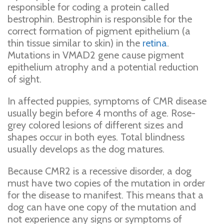
responsible for coding a protein called
bestrophin. Bestrophin is responsible for the
correct formation of pigment epithelium (a
thin tissue similar to skin) in the
retina
.
Mutations in VMAD2 gene cause pigment
epithelium atrophy and a potential reduction
of sight.
In affected puppies, symptoms of CMR disease
usually begin before 4 months of age. Rose-
grey colored lesions of different sizes and
shapes occur in both eyes. Total blindness
usually develops as the dog matures.
Because CMR2 is a recessive disorder, a dog
must have two copies of the mutation in order
for the disease to manifest. This means that a
dog can have one copy of the mutation and
not experience any signs or symptoms of