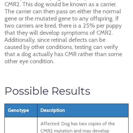
CMR2. This dog would be known as a carrier.
The carrier can then pass on either the normal
gene or the mutated gene to any offspring. If
two carriers are bred, there is a 25% per puppy
that they will develop symptoms of CMR2.
Additionally, since retinal defects can be
caused by other conditions, testing can verify
that a dog actually has CMR rather than some
other eye condition.
Possible Results
Genotype
Description
Affected: Dog has two copies of the
CMR2 mutation and may develop