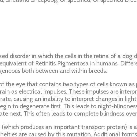
zed disorder in which the cells in the retina of a dog
 equivalent of Retinitis Pigmentosa in humans. Diffe
geneous both between and within breeds.
 the eye that contains two types of cells known as p
ain as electrical impulses. These impulses are interpr
, causing an inability to interpret changes in light re
gin to degenerate first. This leads to night-blindnes
orate next. This often leads to complete blindness over
 (which produces an important transport protein) is
elties are caused by this mutation. Additional forms 