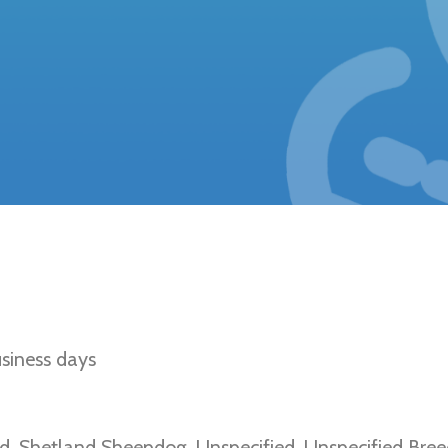
etinal Atrophy (Shetland Sheepdog Type)
siness days
d, Shetland Sheepdog, Unspecified, Unspecified Bree