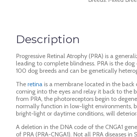
Description
Progressive Retinal Atrophy (PRA) is a generali
leading to complete blindness. PRA is the dog
100 dog breeds and can be genetically hetero
The
retina
is a membrane located in the back of
coming into the eyes and relay it back to the br
from PRA, the photoreceptors begin to degenerate
normally function in low-light environments, be
bright-light or daytime conditions, will deteri
A deletion in the DNA code of the CNGA1 gene
of PRA (PRA-CNGA1). Not all PRA diseases in Sh