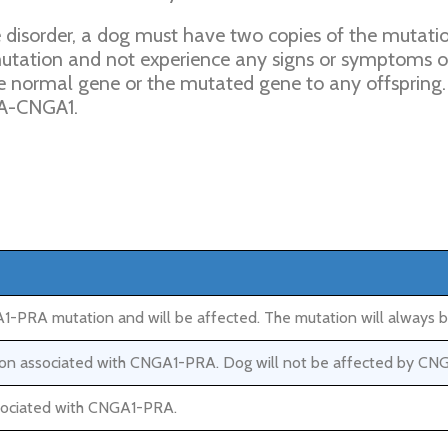
isorder, a dog must have two copies of the mutation 
utation and not experience any signs or symptoms 
the normal gene or the mutated gene to any offspring. 
RA-CNGA1.
-PRA mutation and will be affected. The mutation will always b
ation associated with CNGA1-PRA. Dog will not be affected by CN
ssociated with CNGA1-PRA.