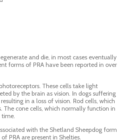
 degenerate and die, in most cases eventually
rent forms of PRA have been reported in over
hotoreceptors. These cells take light
eted by the brain as vision. In dogs suffering
sulting in a loss of vision. Rod cells, which
s. The cone cells, which normally function in
 time.
 associated with the Shetland Sheepdog form
of PRA are present in Shelties.