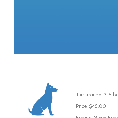
Progressive R
Turnaround: 3-5 bu
Price: $45.00
Breeds: Mixed Bree