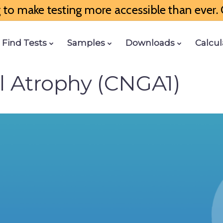
to make testing more accessible than ever. G
Find Tests
Samples
Downloads
Calcul
al Atrophy (CNGA1)