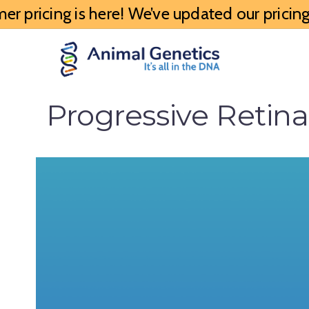
 pricing is here! We’ve updated our pricing 
Progressive Retin