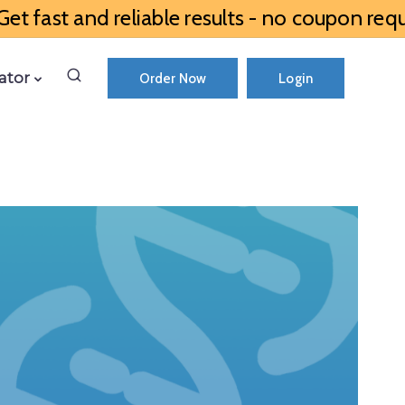
et fast and reliable results - no coupon requ
ator
Order Now
Login