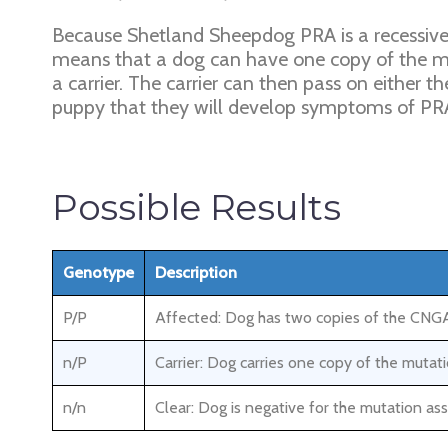
Because Shetland Sheepdog PRA is a recessive d
means that a dog can have one copy of the m
a carrier. The carrier can then pass on either 
puppy that they will develop symptoms of P
Possible Results
Genotype
Description
P/P
Affected: Dog has two copies of the CNGA1
n/P
Carrier: Dog carries one copy of the mut
n/n
Clear: Dog is negative for the mutation a