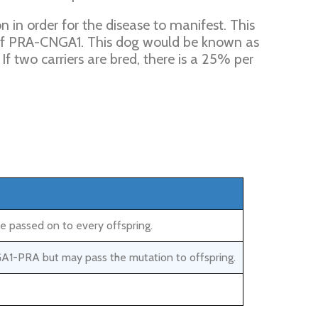
in order for the disease to manifest. This
of PRA-CNGA1. This dog would be known as
If two carriers are bred, there is a 25% per
e passed on to every offspring.
GA1-PRA but may pass the mutation to offspring.