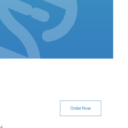
Order Now
d