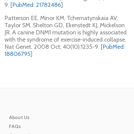
9. [
PubMed: 21782486
]
Patterson EE, Minor KM, Tchernatynskaia AV,
Taylor SM, Shelton GD, Ekenstedt KJ, Mickelson
JR. A canine DNM1 mutation is highly associated
with the syndrome of exercise-induced collapse.
Nat Genet. 2008 Oct; 40(10):1235-9. [
PubMed:
18806795
]
About Us
FAQs