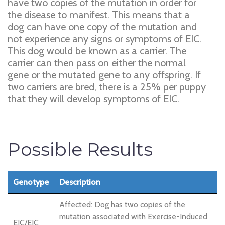
have two copies of the mutation in order for
the disease to manifest. This means that a
dog can have one copy of the mutation and
not experience any signs or symptoms of EIC.
This dog would be known as a carrier. The
carrier can then pass on either the normal
gene or the mutated gene to any offspring. If
two carriers are bred, there is a 25% per puppy
that they will develop symptoms of EIC.
Possible Results
Genotype
Description
Affected: Dog has two copies of the
mutation associated with Exercise-Induced
EIC/EIC