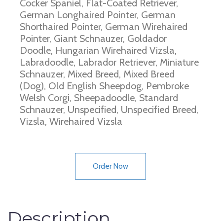
Cocker Spaniel, Flat-Coated Retriever,
German Longhaired Pointer, German
Shorthaired Pointer, German Wirehaired
Pointer, Giant Schnauzer, Goldador
Doodle, Hungarian Wirehaired Vizsla,
Labradoodle, Labrador Retriever, Miniature
Schnauzer, Mixed Breed, Mixed Breed
(Dog), Old English Sheepdog, Pembroke
Welsh Corgi, Sheepadoodle, Standard
Schnauzer, Unspecified, Unspecified Breed,
Vizsla, Wirehaired Vizsla
Order Now
Description