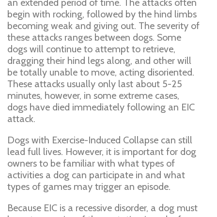
an extended period of time. The attacks often
begin with rocking, followed by the hind limbs
becoming weak and giving out. The severity of
these attacks ranges between dogs. Some
dogs will continue to attempt to retrieve,
dragging their hind legs along, and other will
be totally unable to move, acting disoriented.
These attacks usually only last about 5-25
minutes, however, in some extreme cases,
dogs have died immediately following an EIC
attack.
Dogs with Exercise-Induced Collapse can still
lead full lives. However, it is important for dog
owners to be familiar with what types of
activities a dog can participate in and what
types of games may trigger an episode.
Because EIC is a recessive disorder, a dog must