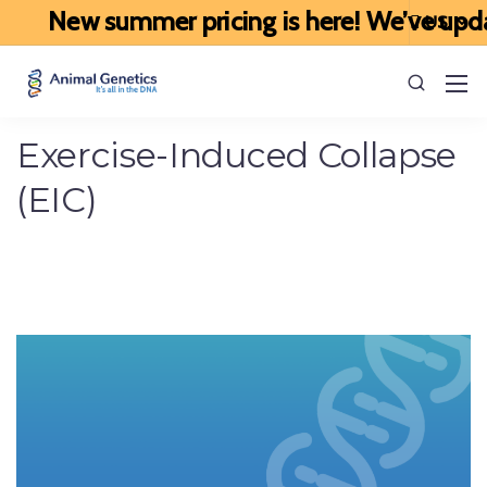
New summer pricing is here! We’ve updated
Exercise-Induced Collapse
(EIC)