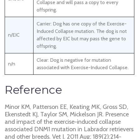
Collapse and will pass a copy to every
offspring.
Carrier: Dog has one copy of the Exercise-
Induced Collapse mutation. The dog is not
n/EIC
affected by EIC but may pass the gene to
offspring.
Clear: Dog is negative for mutation
n/n
associated with Exercise-Induced Collapse.
Reference
Minor KM, Patterson EE, Keating MK, Gross SD,
Ekenstedt KJ, Taylor SM, Mickelson JR. Presence
and impact of the exercise-induced collapse
associated DNM1 mutation in Labrador retrievers
and other breeds. Vet J. 2011 Aug; 189(2):214-