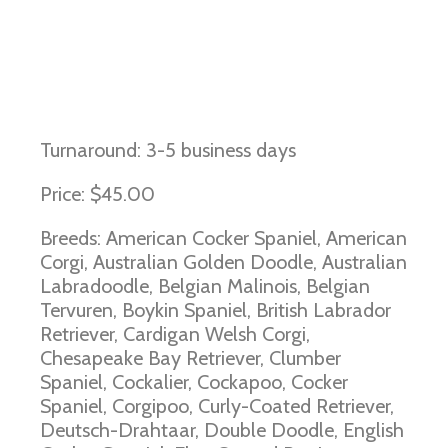
Exercise-Induced Collapse
Turnaround: 3-5 business days
Price: $45.00
Breeds: American Cocker Spaniel, American
Corgi, Australian Golden Doodle, Australian
Labradoodle, Belgian Malinois, Belgian
Tervuren, Boykin Spaniel, British Labrador
Retriever, Cardigan Welsh Corgi,
Chesapeake Bay Retriever, Clumber
Spaniel, Cockalier, Cockapoo, Cocker
Spaniel, Corgipoo, Curly-Coated Retriever,
Deutsch-Drahtaar, Double Doodle, English