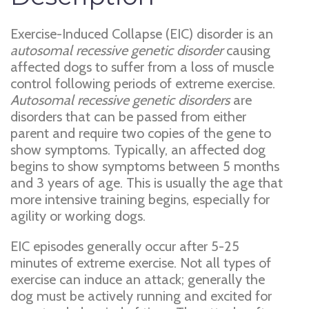
Exercise-Induced Collapse (EIC) disorder is an
autosomal recessive genetic disorder
causing
affected dogs to suffer from a loss of muscle
control following periods of extreme exercise.
Autosomal recessive genetic disorders
are
disorders that can be passed from either
parent and require two copies of the gene to
show symptoms. Typically, an affected dog
begins to show symptoms between 5 months
and 3 years of age. This is usually the age that
more intensive training begins, especially for
agility or working dogs.
EIC episodes generally occur after 5-25
minutes of extreme exercise. Not all types of
exercise can induce an attack; generally the
dog must be actively running and excited for