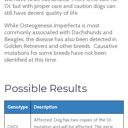
OI, but with proper care and caution dogs can
still have decent quality of life.
While Osteogenesis Imperfecta is most
commonly associated with Dachshunds and
Beagles, the disease has also been detected in
Golden Retrievers and other breeds. Causative
mutations for some breeds have not been
identified at this time.
Possible Results
Genotype
Description
Affected: Dog has two copies of the OI
OI/OI
mutation and will be affected. The gene