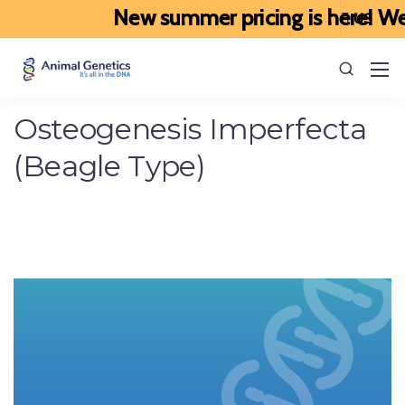
New summer pricing is here! We’ve
Osteogenesis Imperfecta
(Beagle Type)