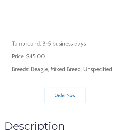
Brittle-bone Disease
Turnaround: 3-5 business days
Price: $45.00
Breeds: Beagle, Mixed Breed, Unspecified
Order Now
Description