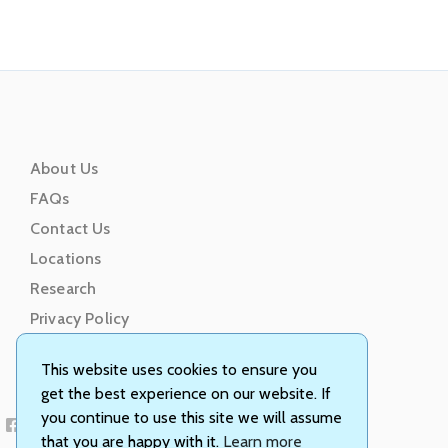
About Us
FAQs
Contact Us
Locations
Research
Privacy Policy
Terms of Service
This website uses cookies to ensure you
get the best experience on our website. If
you continue to use this site we will assume
that you are happy with it.
Learn more