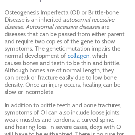
Osteogenesis Imperfecta (OI) or Brittle-bone
Disease is an inherited
autosomal recessive
disease
.
Autosomal recessive diseases
are
diseases that can be passed from either parent
and require two copies of the gene to show
symptoms. The genetic mutation impairs the
normal development of
collagen
, which
causes bones and teeth to be thin and brittle.
Although bones are of normal length, they
can break or fracture easily due to low bone
density. Once an injury occurs, healing can be
slow or incomplete.
In addition to brittle teeth and bone fractures,
symptoms of OI can also include loose joints,
weak muscles and tendons, a curved spine,
and hearing loss. In severe cases, dogs with OI
will have to be euthanized. There is no cure for