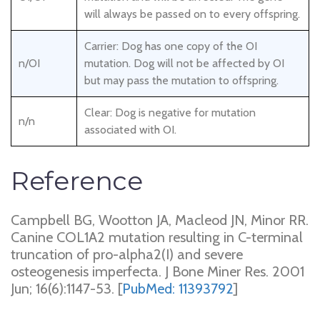
will always be passed on to every offspring.
Carrier: Dog has one copy of the OI
n/OI
mutation. Dog will not be affected by OI
but may pass the mutation to offspring.
Clear: Dog is negative for mutation
n/n
associated with OI.
Reference
Campbell BG, Wootton JA, Macleod JN, Minor RR.
Canine COL1A2 mutation resulting in C-terminal
truncation of pro-alpha2(I) and severe
osteogenesis imperfecta. J Bone Miner Res. 2001
Jun; 16(6):1147-53. [
PubMed: 11393792
]