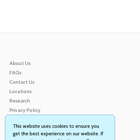
About Us
FAQs
Contact Us
Locations
Research
Privacy Policy
Terms of Service
This website uses cookies to ensure you
get the best experience on our website. If