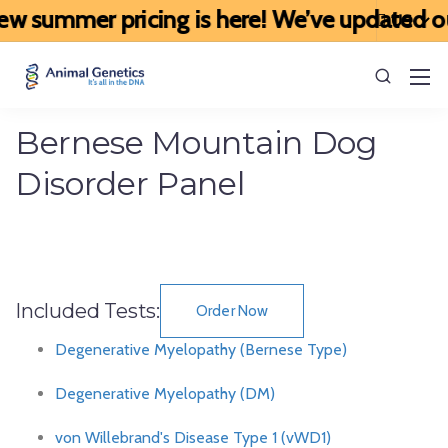
w summer pricing is here! We’ve updated our 
Bernese Mountain Dog
Disorder Panel
Included Tests:
Order Now
Degenerative Myelopathy (Bernese Type)
Degenerative Myelopathy (DM)
von Willebrand's Disease Type 1 (vWD1)