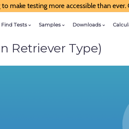
to make testing more accessible than ever. G
Find Tests
Samples
Downloads
Calcul
en Retriever Type)