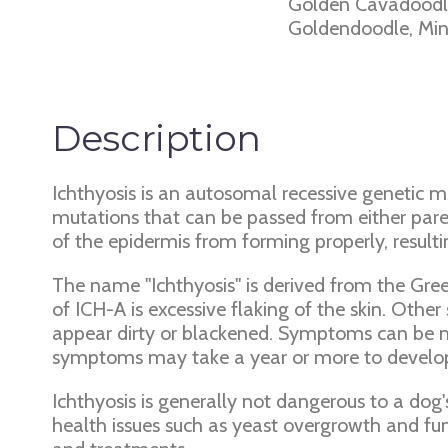
Golden Cavadoodle
Goldendoodle, Mini
Description
Ichthyosis is an autosomal recessive genetic m
mutations that can be passed from either par
of the epidermis from forming properly, resulti
The name "Ichthyosis" is derived from the Gre
of ICH-A is excessive flaking of the skin. Ot
appear dirty or blackened. Symptoms can be mi
symptoms may take a year or more to develop.
Ichthyosis is generally not dangerous to a dog'
health issues such as yeast overgrowth and fu