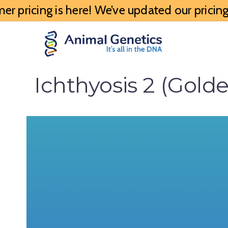
 pricing is here! We’ve updated our pricing 
Ichthyosis 2 (Gold