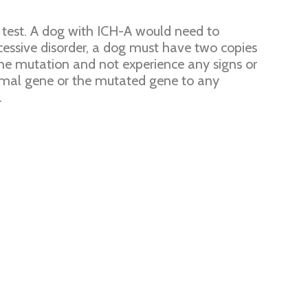
 test. A dog with ICH-A would need to
cessive disorder, a dog must have two copies
the mutation and not experience any signs or
ormal gene or the mutated gene to any
.