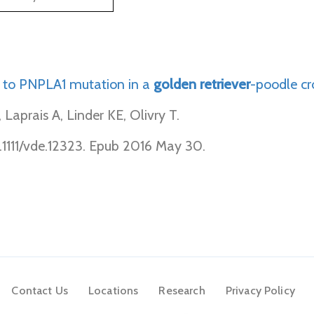
 to PNPLA1 mutation in a
golden
retriever
-poodle cr
aprais A, Linder KE, Olivry T.
.1111/vde.12323. Epub 2016 May 30.
Contact Us
Locations
Research
Privacy Policy