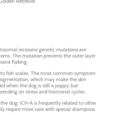
olden Retriever,
tosomal recessive genetic mutations
are
toms. The mutation prevents the outer layer
sive flaking.
nce to fish scales. The most common symptom
erpigmentation, which may make the skin
d when the dog is still a puppy, but
pending on stress and hormonal cycles.
the dog. ICH-A is frequently related to other
lly require more care with special shampoos