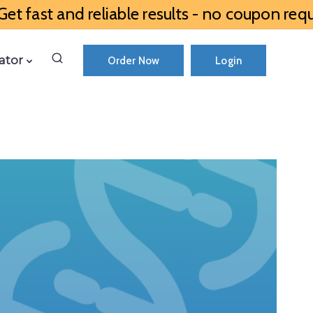
et fast and reliable results - no coupon requ
ator
Order Now
Login