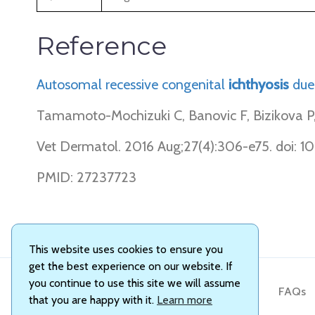
Reference
Autosomal recessive congenital
ichthyosis
due
Tamamoto-Mochizuki C, Banovic F, Bizikova P, L
Vet Dermatol. 2016 Aug;27(4):306-e75. doi: 10
PMID: 27237723
This website uses cookies to ensure you
get the best experience on our website. If
you continue to use this site we will assume
About Us
FAQs
that you are happy with it.
Learn more