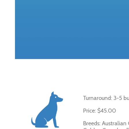
Ichthyosis Gol
Turnaround: 3-5 bu
Price: $45.00
Breeds: Australian