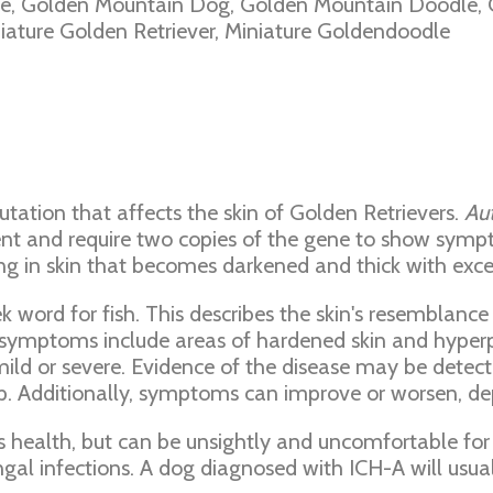
, Golden Mountain Dog, Golden Mountain Doodle, G
ature Golden Retriever, Miniature Goldendoodle
utation that affects the skin of Golden Retrievers.
Au
ent and require two copies of the gene to show symp
ng in skin that becomes darkened and thick with exces
ek word for fish. This describes the skin's resembla
her symptoms include areas of hardened skin and hyp
ld or severe. Evidence of the disease may be detecte
 Additionally, symptoms can improve or worsen, de
s health, but can be unsightly and uncomfortable for 
ngal infections. A dog diagnosed with ICH-A will usua