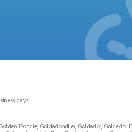
den Retriever Type
siness days
 Golden Doodle, Goldadoodlier, Goldador, Goldador D