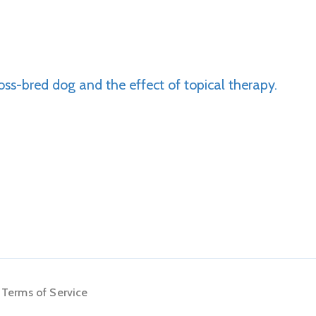
oss-bred dog and the effect of topical therapy.
Terms of Service