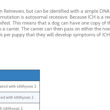
 Retrievers, but can be identified with a simple DNA
 mutation is autosomal recessive. Because ICH is a re
anifest. This means that a dog can have one copy of 
 carrier. The carrier can then pass on either the n
 25% per puppy that they will develop symptoms of ICH
ted with Ichthyosis 2.
ed with Ichthyosis 2.
h Ichthyosis 2.