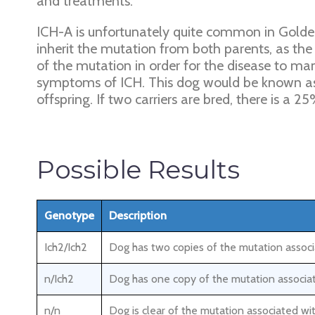
and treatments.
ICH-A is unfortunately quite common in Golden
inherit the mutation from both parents, as the
of the mutation in order for the disease to m
symptoms of ICH. This dog would be known as a
offspring. If two carriers are bred, there is a
Possible Results
Genotype
Description
Ich2/Ich2
Dog has two copies of the mutation associa
n/Ich2
Dog has one copy of the mutation associat
n/n
Dog is clear of the mutation associated wit