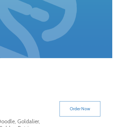
Order Now
oodle, Goldalier,