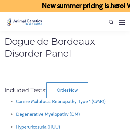
New summer pricing is here! We
Dogue de Bordeaux
Disorder Panel
Included Tests:
Order Now
Canine Multifocal Retinopathy Type 1 (CMR1)
Degenerative Myelopathy (DM)
Hyperuricosuria (HUU)