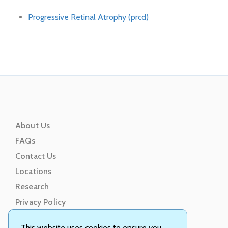
Progressive Retinal Atrophy (prcd)
About Us
FAQs
Contact Us
Locations
Research
Privacy Policy
Terms of Service
This website uses cookies to ensure you