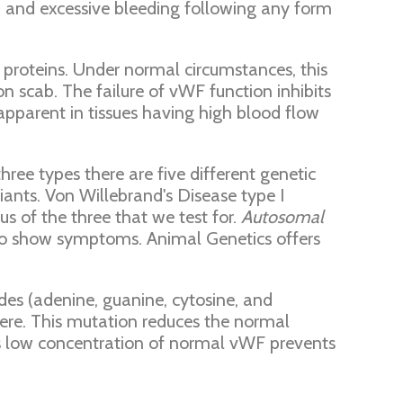
s, and excessive bleeding following any form
her proteins. Under normal circumstances, this
n scab. The failure of vWF function inhibits
apparent in tissues having high blood flow
ree types there are five different genetic
iants. Von Willebrand's Disease type I
us of the three that we test for.
Autosomal
 to show symptoms. Animal Genetics offers
des (adenine, guanine, cytosine, and
here. This mutation reduces the normal
s low concentration of normal vWF prevents