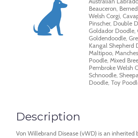
Australian Labrado
Beauceron, Bernedo
Welsh Corgi, Cava
Pinscher, Double 
Goldador Doodle, 
Goldendoodle, Grea
Kangal Shepherd Do
Maltipoo, Manchest
Poodle, Mixed Bree
Pembroke Welsh Co
Schnoodle, Sheepad
Doodle, Toy Poodle
Description
Von Willebrand Disease (vWD) is an inherited b