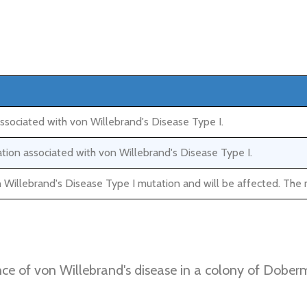
associated with von Willebrand's Disease Type I.
ation associated with von Willebrand's Disease Type I.
 Willebrand's Disease Type I mutation and will be affected. The 
nce of von Willebrand's disease in a colony of Doberm