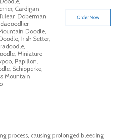
 Doodle,
rrier, Cardigan
Tulear, Doberman
Order Now
dadoodlier,
Mountain Doodle,
odle, Irish Setter,
bradoodle,
oodle, Miniature
poo, Papillon,
dle, Schipperke,
ss Mountain
o
ing process, causing prolonged bleeding