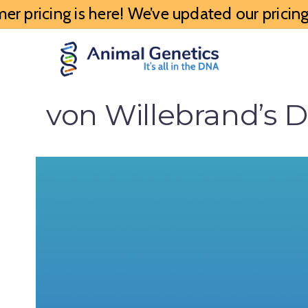
 pricing is here! We’ve updated our pricing 
von Willebrand’s D