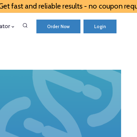
et fast and reliable results - no coupon requ
ator
Order Now
Login