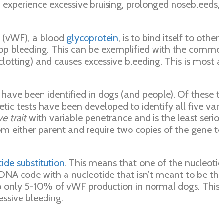
en experience excessive bruising, prolonged nosebleed
r (vWF), a blood
glycoprotein
, is to bind itself to ot
stop bleeding. This can be exemplified with the commo
lotting) and causes excessive bleeding. This is most 
ve been identified in dogs (and people). Of these th
ic tests have been developed to identify all five var
e trait
with variable penetrance and is the least serio
rom either parent and require two copies of the gene
ide substitution
. This means that one of the nucleoti
DNA code with a nucleotide that isn’t meant to be t
to only 5-10% of vWF production in normal dogs. Thi
essive bleeding.