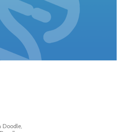
n Doodle,