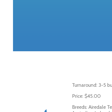
Von Willebran
Turnaround: 3-5 bu
Price: $45.00
Breeds: Airedale Te