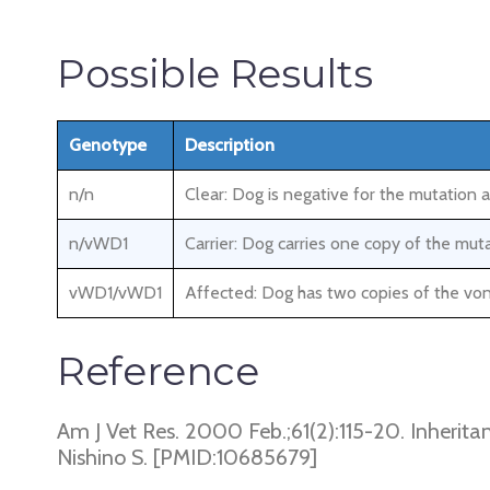
Possible Results
Genotype
Description
n/n
Clear: Dog is negative for the mutation 
n/vWD1
Carrier: Dog carries one copy of the mut
vWD1/vWD1
Affected: Dog has two copies of the von
Reference
Am J Vet Res. 2000 Feb.;61(2):115-20. Inherita
Nishino S. [PMID:10685679]