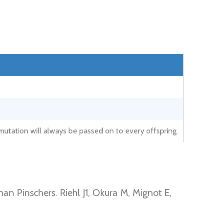
mutation will always be passed on to every offspring.
an Pinschers. Riehl J1, Okura M, Mignot E,