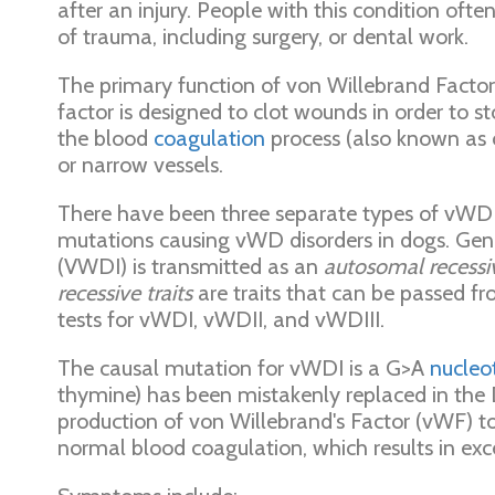
after an injury. People with this condition oft
of trauma, including surgery, or dental work.
The primary function of von Willebrand Facto
factor is designed to clot wounds in order to 
the blood
coagulation
process (also known as c
or narrow vessels.
There have been three separate types of vWD ha
mutations causing vWD disorders in dogs. Genet
(VWDI) is transmitted as an
autosomal recessiv
recessive traits
are traits that can be passed f
tests for vWDI, vWDII, and vWDIII.
The causal mutation for vWDI is a G>A
nucleot
thymine) has been mistakenly replaced in the 
production of von Willebrand's Factor (vWF) 
normal blood coagulation, which results in exc