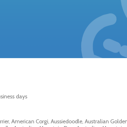
d Disease Type I
siness days
rrier, American Corgi, Aussiedoodle, Australian Golde