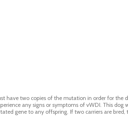
st have two copies of the mutation in order for the 
erience any signs or symptoms of vWDI. This dog wo
ted gene to any offspring. If two carriers are bred, 