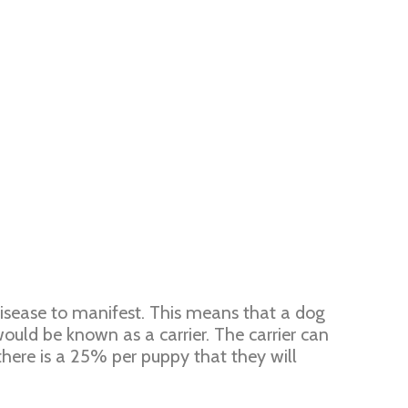
disease to manifest. This means that a dog
uld be known as a carrier. The carrier can
there is a 25% per puppy that they will