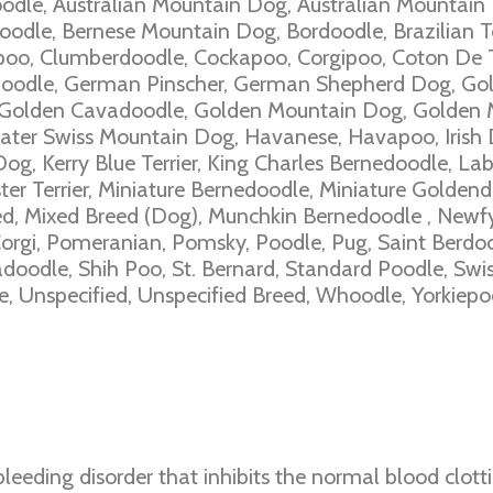
odle, Australian Mountain Dog, Australian Mountain
odle, Bernese Mountain Dog, Bordoodle, Brazilian Te
poo, Clumberdoodle, Cockapoo, Corgipoo, Coton De 
Doodle, German Pinscher, German Shepherd Dog, Gol
Golden Cavadoodle, Golden Mountain Dog, Golden 
ter Swiss Mountain Dog, Havanese, Havapoo, Irish Do
g, Kerry Blue Terrier, King Charles Bernedoodle, La
er Terrier, Miniature Bernedoodle, Miniature Goldend
d, Mixed Breed (Dog), Munchkin Bernedoodle , Newfy
rgi, Pomeranian, Pomsky, Poodle, Pug, Saint Berdoo
oodle, Shih Poo, St. Bernard, Standard Poodle, Swi
, Unspecified, Unspecified Breed, Whoodle, Yorkiepo
leeding disorder that inhibits the normal blood clott