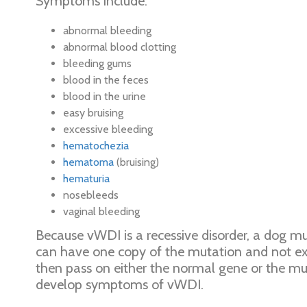
Symptoms include:
abnormal bleeding
abnormal blood clotting
bleeding gums
blood in the feces
blood in the urine
easy bruising
excessive bleeding
hematochezia
hematoma
(bruising)
hematuria
nosebleeds
vaginal bleeding
Because vWDI is a recessive disorder, a dog mu
can have one copy of the mutation and not exp
then pass on either the normal gene or the muta
develop symptoms of vWDI.