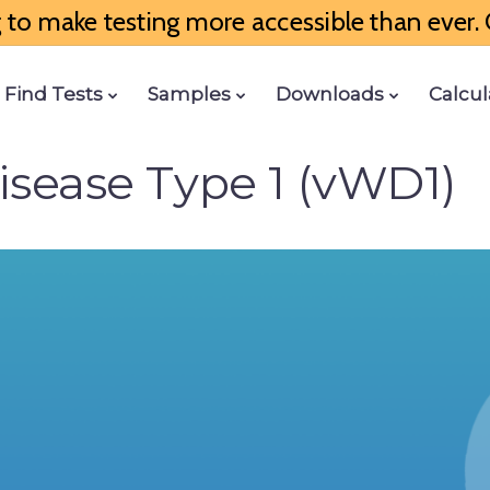
to make testing more accessible than ever. G
Find Tests
Samples
Downloads
Calcul
isease Type 1 (vWD1)