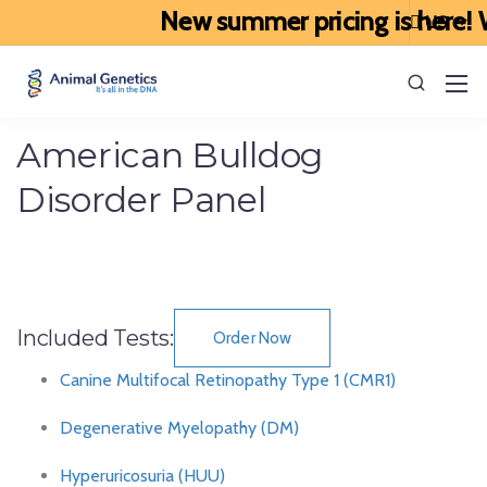
New summer pricing is here! W
American Bulldog
Disorder Panel
Included Tests:
Order Now
Canine Multifocal Retinopathy Type 1 (CMR1)
Degenerative Myelopathy (DM)
Hyperuricosuria (HUU)