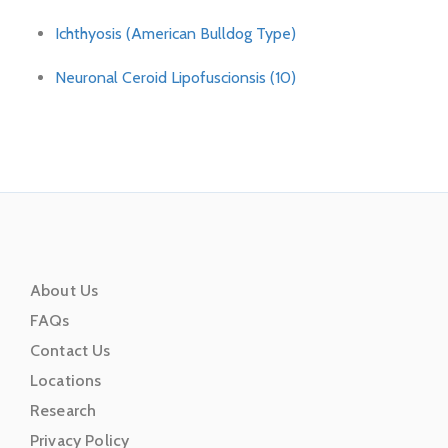
Ichthyosis (American Bulldog Type)
Neuronal Ceroid Lipofuscionsis (10)
About Us
FAQs
Contact Us
Locations
Research
Privacy Policy