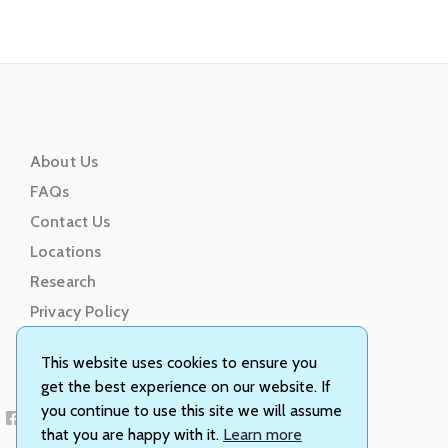
About Us
FAQs
Contact Us
Locations
Research
Privacy Policy
Terms of Service
This website uses cookies to ensure you
get the best experience on our website. If
you continue to use this site we will assume
that you are happy with it.
Learn more