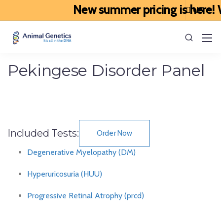
New summer pricing is here! W
Pekingese Disorder Panel
Included Tests:
Order Now
Degenerative Myelopathy (DM)
Hyperuricosuria (HUU)
Progressive Retinal Atrophy (prcd)