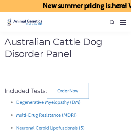
New summer pricing is here! We
Australian Cattle Dog
Disorder Panel
Included Tests:
Order Now
Degenerative Myelopathy (DM)
Multi-Drug Resistance (MDR1)
Neuronal Ceroid Lipofuscionsis (5)