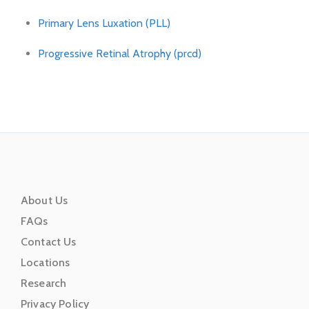
Primary Lens Luxation (PLL)
Progressive Retinal Atrophy (prcd)
About Us
FAQs
Contact Us
Locations
Research
Privacy Policy