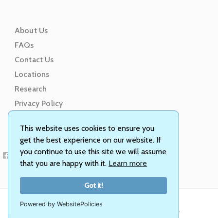
About Us
FAQs
Contact Us
Locations
Research
Privacy Policy
Terms of Service
This website uses cookies to ensure you
get the best experience on our website. If
you continue to use this site we will assume
that you are happy with it.
Learn more
Got it!
Powered by WebsitePolicies
© Animal Genetics, Inc. All rights reserved.