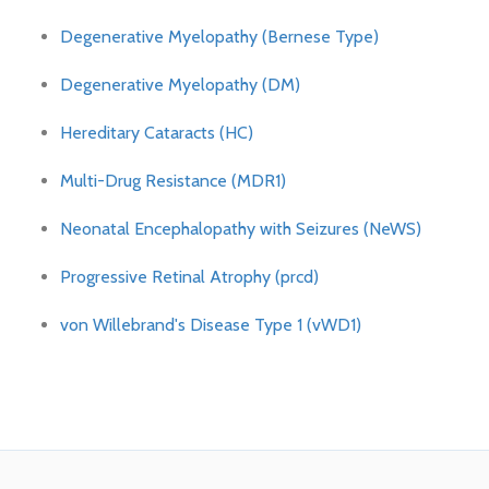
Degenerative Myelopathy (Bernese Type)
Degenerative Myelopathy (DM)
Hereditary Cataracts (HC)
Multi-Drug Resistance (MDR1)
Neonatal Encephalopathy with Seizures (NeWS)
Progressive Retinal Atrophy (prcd)
von Willebrand's Disease Type 1 (vWD1)