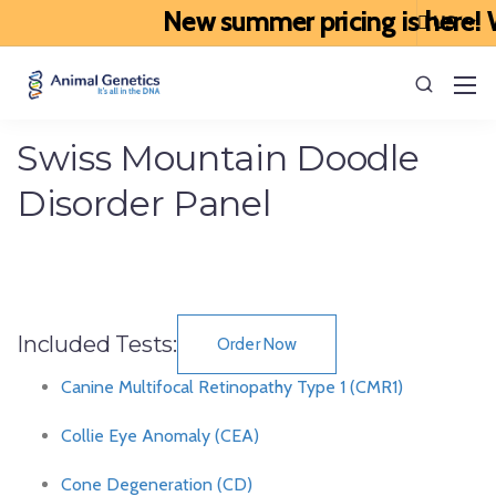
New summer pricing is here! We
Swiss Mountain Doodle
Disorder Panel
Included Tests:
Order Now
Canine Multifocal Retinopathy Type 1 (CMR1)
Collie Eye Anomaly (CEA)
Cone Degeneration (CD)