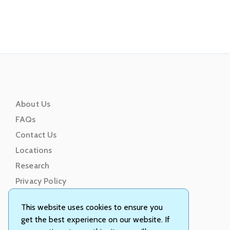
About Us
FAQs
Contact Us
Locations
Research
Privacy Policy
Terms of Service
This website uses cookies to ensure you
get the best experience on our website. If