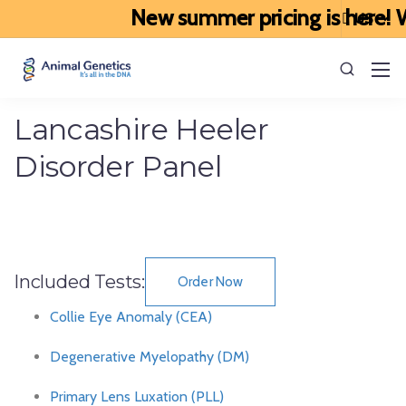
New summer pricing is here! We
Lancashire Heeler
Disorder Panel
Included Tests:
Order Now
Collie Eye Anomaly (CEA)
Degenerative Myelopathy (DM)
Primary Lens Luxation (PLL)