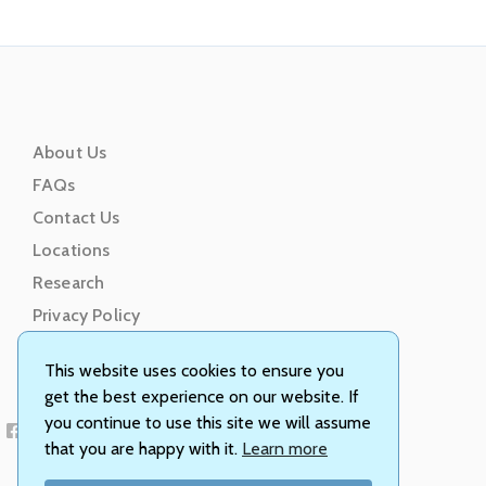
About Us
FAQs
Contact Us
Locations
Research
Privacy Policy
Terms of Service
This website uses cookies to ensure you
get the best experience on our website. If
you continue to use this site we will assume
that you are happy with it.
Learn more