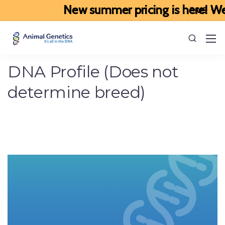
New summer pricing is here! We’ve
DNA Profile (Does not
determine breed)