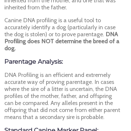
inherited from the mother, and one that was
inherited from the father.
Canine DNA profiling is a useful tool to
accurately identify a dog (particularly in case
the dog is stolen) or to prove parentage.
DNA
Profiling does NOT determine the breed of a
dog.
Parentage Analysis:
DNA Profiling is an efficient and extremely
accurate way of proving parentage. In cases
where the sire of a litter is uncertain, the DNA
profiles of the mother, father, and offspring
can be compared. Any alleles present in the
offspring that did not come from either parent
means that a secondary sire is probable.
Standard Canine Marker Panel: