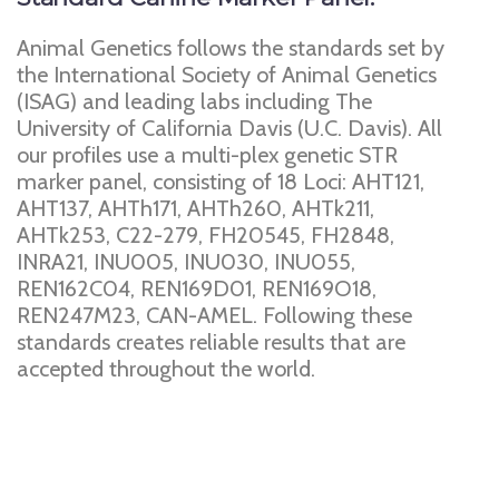
Animal Genetics follows the standards set by
the International Society of Animal Genetics
(ISAG) and leading labs including The
University of California Davis (U.C. Davis). All
our profiles use a multi-plex genetic STR
marker panel, consisting of 18 Loci: AHT121,
AHT137, AHTh171, AHTh260, AHTk211,
AHTk253, C22-279, FH20545, FH2848,
INRA21, INU005, INU030, INU055,
REN162C04, REN169D01, REN169O18,
REN247M23, CAN-AMEL. Following these
standards creates reliable results that are
accepted throughout the world.