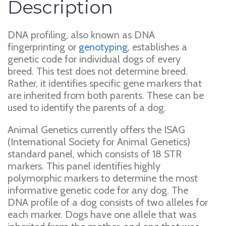
Description
DNA profiling, also known as DNA
fingerprinting or
genotyping
, establishes a
genetic code for individual dogs of every
breed. This test does not determine breed.
Rather, it identifies specific gene markers that
are inherited from both parents. These can be
used to identify the parents of a dog.
Animal Genetics currently offers the ISAG
(International Society for Animal Genetics)
standard panel, which consists of 18 STR
markers. This panel identifies highly
polymorphic markers to determine the most
informative genetic code for any dog. The
DNA profile of a dog consists of two alleles for
each marker. Dogs have one allele that was