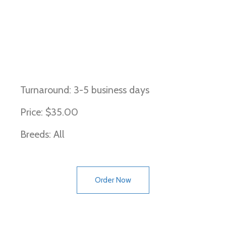
DNA Profiling and Parentage
(Canine)
Turnaround: 3-5 business days
Price: $35.00
Breeds: All
Order Now