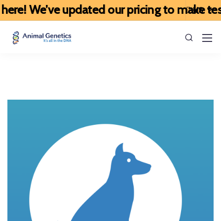
ere! We’ve updated our pricing to make testi