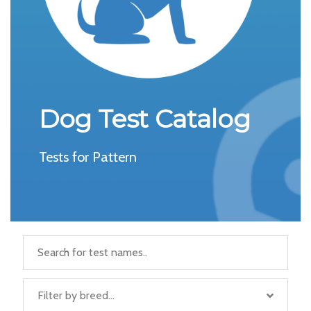
Dog Test Catalog
Tests for Pattern
Filter by breed...