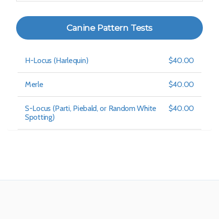
Canine Pattern Tests
H-Locus (Harlequin)
$40.00
Merle
$40.00
S-Locus (Parti, Piebald, or Random White
$40.00
Spotting)