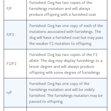
Furnished: Dog has two copies of the
F/F
furnishings mutation and will always
produce offspring with a furnished coat.
Furnished: Dog has one copy of each of the
mutations associated with furnishings. The
F/F2
dog will have a furnished coat but may pass
the weaker F2 mutation to offspring.
Furnished: Dog has two copies of the F2
allele. The dog may display furnishings to a
F2/F2
lesser degree and will always produce
offspring with some degree of furnishings.
Furnished: Dog has one copy of the
furnishings mutation and will be visibly
n/F
furnished. The furnishings mutation may be
passed to offspring.