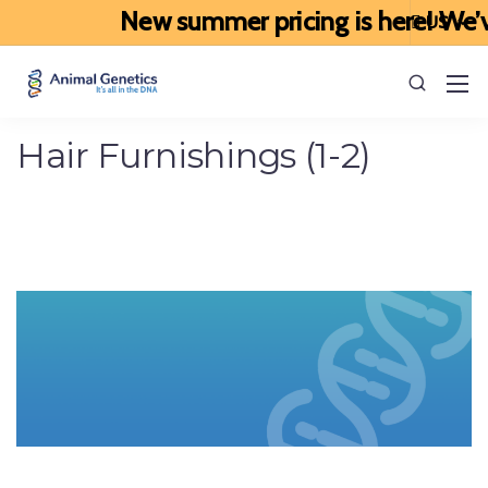
New summer pricing is here! We’ve 
Hair Furnishings (1-2)