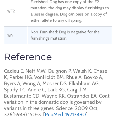
Furnished: Dog has one copy of the F2
mutation, the dog may display furnishings to
n/F2
a lesser degree. Dog can pass on a copy of
either allele to any offspring.
Non-Furnished: Dog is negative for the
n/n
furnishings mutation.
Reference
Cadieu E, Neff MW, Quignon P, Walsh K, Chase
K, Parker HG, VonHoldt BM, Rhue A, Boyko A,
Byers A, Wong A, Mosher DS, Elkahloun AG,
Spady TC, Andre C, Lark KG, Cargill M,
Bustamante CD, Wayne RK, Ostrander EA. Coat
variation in the domestic dog is governed by
variants in three genes. Science. 2009 Oct;
326(5949):150-3. [
PubMed: 19713490
]