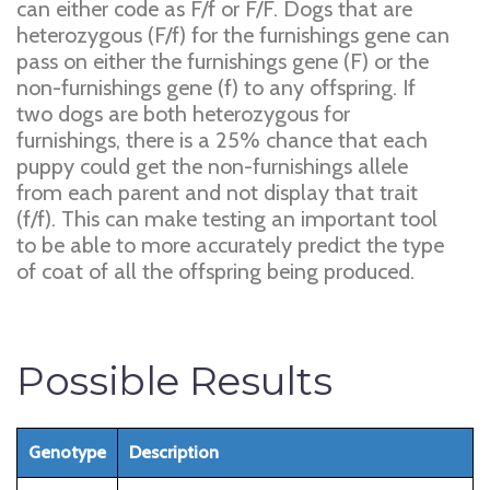
can either code as F/f or F/F. Dogs that are
heterozygous (F/f) for the furnishings gene can
pass on either the furnishings gene (F) or the
non-furnishings gene (f) to any offspring. If
two dogs are both heterozygous for
furnishings, there is a 25% chance that each
puppy could get the non-furnishings allele
from each parent and not display that trait
(f/f). This can make testing an important tool
to be able to more accurately predict the type
of coat of all the offspring being produced.
Possible Results
Genotype
Description