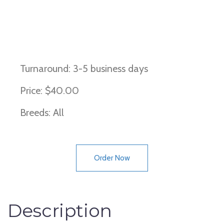
F1, F2, Improper coat, Wh locus,
wirehaired
Turnaround: 3-5 business days
Price: $40.00
Breeds: All
Order Now
Description