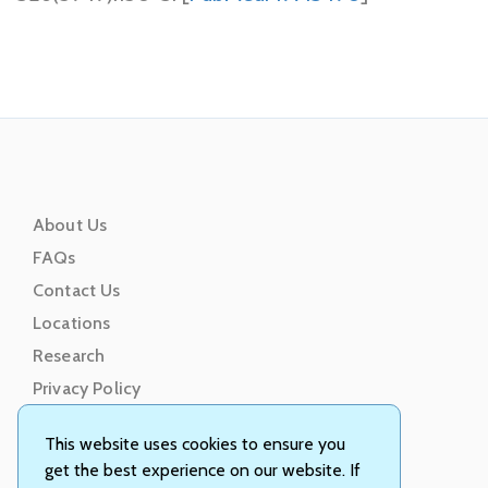
About Us
FAQs
Contact Us
Locations
Research
Privacy Policy
Terms of Service
This website uses cookies to ensure you
get the best experience on our website. If