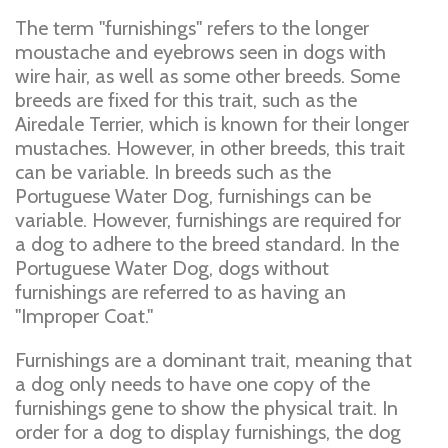
The term "furnishings" refers to the longer
moustache and eyebrows seen in dogs with
wire hair, as well as some other breeds. Some
breeds are fixed for this trait, such as the
Airedale Terrier, which is known for their longer
mustaches. However, in other breeds, this trait
can be variable. In breeds such as the
Portuguese Water Dog, furnishings can be
variable. However, furnishings are required for
a dog to adhere to the breed standard. In the
Portuguese Water Dog, dogs without
furnishings are referred to as having an
"Improper Coat."
Furnishings are a dominant trait, meaning that
a dog only needs to have one copy of the
furnishings gene to show the physical trait. In
order for a dog to display furnishings, the dog