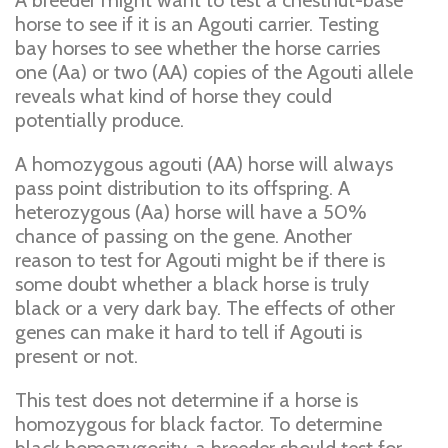
A breeder might want to test a chestnut-base
horse to see if it is an Agouti carrier. Testing
bay horses to see whether the horse carries
one (Aa) or two (AA) copies of the Agouti allele
reveals what kind of horse they could
potentially produce.
A homozygous agouti (AA) horse will always
pass point distribution to its offspring. A
heterozygous (Aa) horse will have a 50%
chance of passing on the gene. Another
reason to test for Agouti might be if there is
some doubt whether a black horse is truly
black or a very dark bay. The effects of other
genes can make it hard to tell if Agouti is
present or not.
This test does not determine if a horse is
homozygous for black factor. To determine