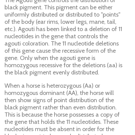
The Agouti gene controls the distribution of
black pigment. This pigment can be either
uniformly distributed or distributed to "points"
of the body (ear rims, lower legs, mane, tail,
etc.). Agouti has been linked to a deletion of 11
nucleotides in the gene that controls the
agouti coloration. The 11 nucleotide deletions
of this gene cause the recessive form of the
gene. Only when the agouti gene is
homozygous recessive for the deletions (aa) is
the black pigment evenly distributed.
When a horse is heterozygous (Aa) or
homozygous dominant (AA), the horse will
then show signs of point distribution of the
black pigment rather than even distribution.
This is because the horse possesses a copy of
the gene that holds the 11 nucleotides. These
nucleotides must be absent in order for the