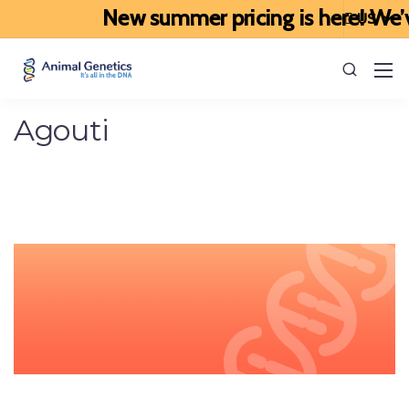
New summer pricing is here! We’ve 
Agouti