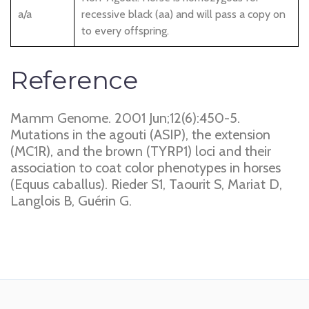
a/a
recessive black (aa) and will pass a copy on
to every offspring.
Reference
Mamm Genome. 2001 Jun;12(6):450-5.
Mutations in the agouti (ASIP), the extension
(MC1R), and the brown (TYRP1) loci and their
association to coat color phenotypes in horses
(Equus caballus). Rieder S1, Taourit S, Mariat D,
Langlois B, Guérin G.