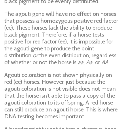
black pigment to be evenly distributed.
The agouti gene will have no effect on horses
that possess a homozygous positive red factor
(ee). These horses lack the ability to produce
black pigment. Therefore, if a horse tests
positive for red factor (ee), it is impossible for
the agouti gene to produce the point
distribution
or
the even distribution, regardless
of whether or not the horse is
aa
,
Aa
, or
AA
.
Agouti coloration is not shown physically on
red (ee) horses. However, just because the
agouti coloration is not visible does not mean
that the horse isn’t able to pass a copy of the
agouti coloration to its offspring. A red horse
can still produce an agouti horse. This is where
DNA testing becomes important.