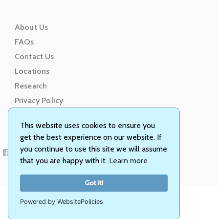
About Us
FAQs
Contact Us
Locations
Research
Privacy Policy
Terms of Service
This website uses cookies to ensure you
get the best experience on our website. If
you continue to use this site we will assume
that you are happy with it.
Learn more
Got it!
Powered by WebsitePolicies
© Animal Genetics, Inc. All rights reserved.