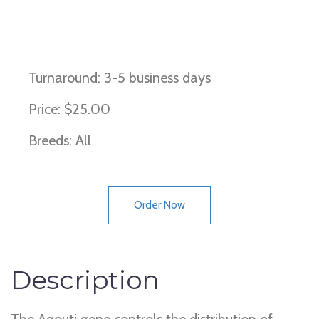
Bay Horse, Non Bay Horse
Turnaround: 3-5 business days
Price: $25.00
Breeds: All
Order Now
Description