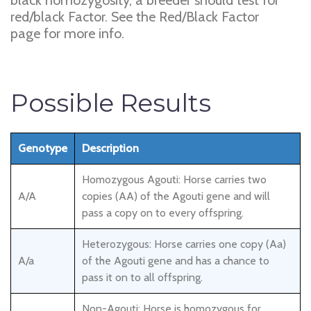
black homozygosity, a breeder should test for
red/black Factor. See the Red/Black Factor
page for more info.
Possible Results
Genotype
Description
Homozygous Agouti: Horse carries two
A/A
copies (AA) of the Agouti gene and will
pass a copy on to every offspring.
Heterozygous: Horse carries one copy (Aa)
A/a
of the Agouti gene and has a chance to
pass it on to all offspring.
Non-Agouti: Horse is homozygous for