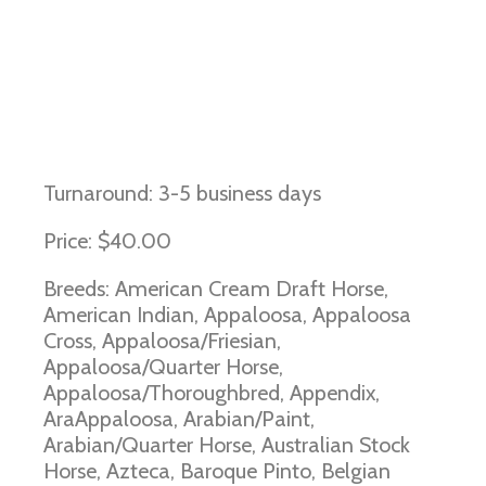
Immune Mediated Myositis and
MYH1 Myopathy
Turnaround: 3-5 business days
Price: $40.00
Breeds: American Cream Draft Horse,
American Indian, Appaloosa, Appaloosa
Cross, Appaloosa/Friesian,
Appaloosa/Quarter Horse,
Appaloosa/Thoroughbred, Appendix,
AraAppaloosa, Arabian/Paint,
Arabian/Quarter Horse, Australian Stock
Horse, Azteca, Baroque Pinto, Belgian