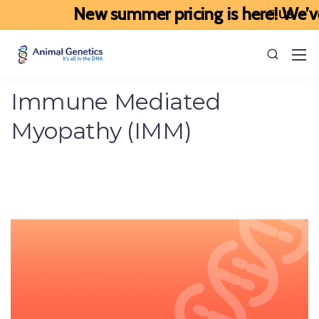
New summer pricing is here! We’ve up
Immune Mediated
Myopathy (IMM)