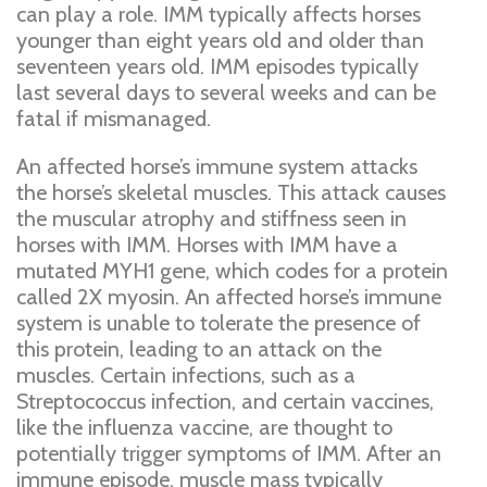
can play a role. IMM typically affects horses
younger than eight years old and older than
seventeen years old. IMM episodes typically
last several days to several weeks and can be
fatal if mismanaged.
An affected horse’s immune system attacks
the horse’s skeletal muscles. This attack causes
the muscular atrophy and stiffness seen in
horses with IMM. Horses with IMM have a
mutated MYH1 gene, which codes for a protein
called 2X myosin. An affected horse’s immune
system is unable to tolerate the presence of
this protein, leading to an attack on the
muscles. Certain infections, such as a
Streptococcus infection, and certain vaccines,
like the influenza vaccine, are thought to
potentially trigger symptoms of IMM. After an
immune episode, muscle mass typically