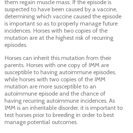
them regain muscle mass. If the episode is
suspected to have been caused by a vaccine,
determining which vaccine caused the episode
is important so as to properly manage future
incidences. Horses with two copies of the
mutation are at the highest risk of recurring
episodes.
Horses can inherit this mutation from their
parents. Horses with one copy of IMM are
susceptible to having autoimmune episodes,
while horses with two copies of the IMM
mutation are more susceptible to an
autoimmune episode and the chance of
having recurring autoimmune incidences. As
IMM is an inheritable disorder, it is important to
test horses prior to breeding in order to best
manage potential outcomes.