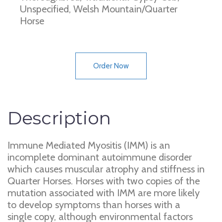
Unspecified, Welsh Mountain/Quarter
Horse
Order Now
Description
Immune Mediated Myositis (IMM) is an
incomplete dominant autoimmune disorder
which causes muscular atrophy and stiffness in
Quarter Horses. Horses with two copies of the
mutation associated with IMM are more likely
to develop symptoms than horses with a
single copy, although environmental factors