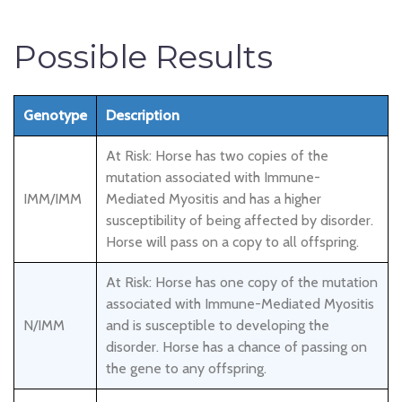
Possible Results
Genotype
Description
At Risk: Horse has two copies of the
mutation associated with Immune-
IMM/IMM
Mediated Myositis and has a higher
susceptibility of being affected by disorder.
Horse will pass on a copy to all offspring.
At Risk: Horse has one copy of the mutation
associated with Immune-Mediated Myositis
N/IMM
and is susceptible to developing the
disorder. Horse has a chance of passing on
the gene to any offspring.