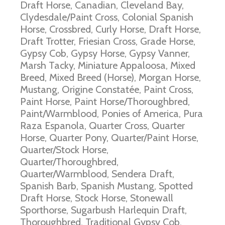
Draft Horse, Canadian, Cleveland Bay,
Clydesdale/Paint Cross, Colonial Spanish
Horse, Crossbred, Curly Horse, Draft Horse,
Draft Trotter, Friesian Cross, Grade Horse,
Gypsy Cob, Gypsy Horse, Gypsy Vanner,
Marsh Tacky, Miniature Appaloosa, Mixed
Breed, Mixed Breed (Horse), Morgan Horse,
Mustang, Origine Constatée, Paint Cross,
Paint Horse, Paint Horse/Thoroughbred,
Paint/Warmblood, Ponies of America, Pura
Raza Espanola, Quarter Cross, Quarter
Horse, Quarter Pony, Quarter/Paint Horse,
Quarter/Stock Horse,
Quarter/Thoroughbred,
Quarter/Warmblood, Sendera Draft,
Spanish Barb, Spanish Mustang, Spotted
Draft Horse, Stock Horse, Stonewall
Sporthorse, Sugarbush Harlequin Draft,
Thoroughbred, Traditional Gypsy Cob,