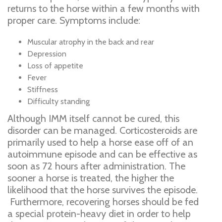
returns to the horse within a few months with
proper care. Symptoms include:
Muscular atrophy in the back and rear
Depression
Loss of appetite
Fever
Stiffness
Difficulty standing
Although IMM itself cannot be cured, this
disorder can be managed. Corticosteroids are
primarily used to help a horse ease off of an
autoimmune episode and can be effective as
soon as 72 hours after administration. The
sooner a horse is treated, the higher the
likelihood that the horse survives the episode.
Furthermore, recovering horses should be fed
a special protein-heavy diet in order to help