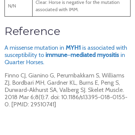
Clear: Horse is negative for the mutation
N/N
associated with IMM.
Reference
A missense mutation in
MYH1
is associated with
susceptibility to
immune
–
mediated
myositis
in
Quarter Horses.
Finno CJ, Gianino G, Perumbakkam S, Williams
ZJ, Bordbari MH, Gardner KL, Burns E, Peng S,
Durward-Akhurst SA, Valberg SJ. Skelet Muscle.
2018 Mar 6;8(1):7. doi: 10.1186/s13395-018-0155-
0. [PMID: 29510741]