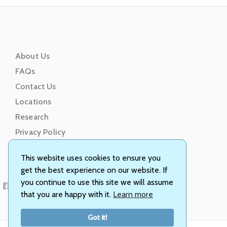
About Us
FAQs
Contact Us
Locations
Research
Privacy Policy
Terms of Service
This website uses cookies to ensure you
get the best experience on our website. If
you continue to use this site we will assume
that you are happy with it.
Learn more
Got it!