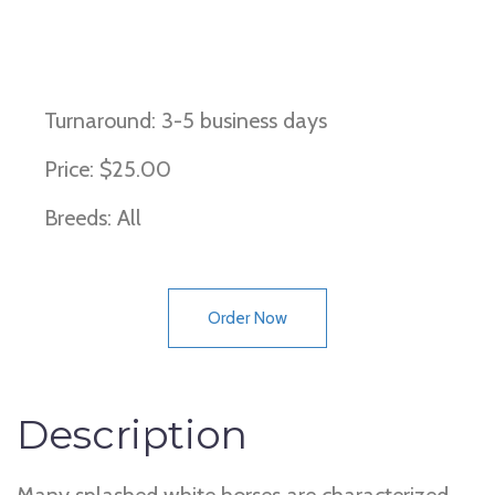
Splash White (Types 1, 2, 3 and 4)
Turnaround: 3-5 business days
Price: $25.00
Breeds: All
Order Now
Description