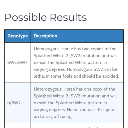
Possible Results
Genotype
Description
Homozygous: Horse has two copies of the
Splashed White 2 (SW2) mutation and will
SW2/SW2
exhibit the Splashed White pattern in
varying degrees. Homozygous SW2 can be
lethal in some foals and should be avoided.
Heterozygous: Horse has one copy of the
Splashed White 2 (SW2) mutation and will
n/SW2
exhibit the Splashed White pattern in
varying degrees. Horse can pass this gene
on to any offspring.