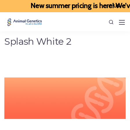
New summer pricing is here! We’ve u
Splash White 2