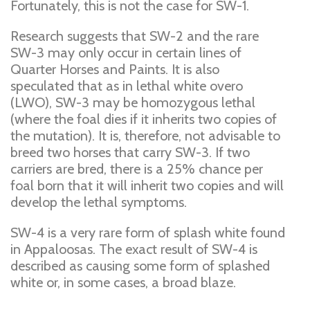
Fortunately, this is not the case for SW-1.
Research suggests that SW-2 and the rare
SW-3 may only occur in certain lines of
Quarter Horses and Paints. It is also
speculated that as in lethal white overo
(LWO), SW-3 may be homozygous lethal
(where the foal dies if it inherits two copies of
the mutation). It is, therefore, not advisable to
breed two horses that carry SW-3. If two
carriers are bred, there is a 25% chance per
foal born that it will inherit two copies and will
develop the lethal symptoms.
SW-4 is a very rare form of splash white found
in Appaloosas. The exact result of SW-4 is
described as causing some form of splashed
white or, in some cases, a broad blaze.