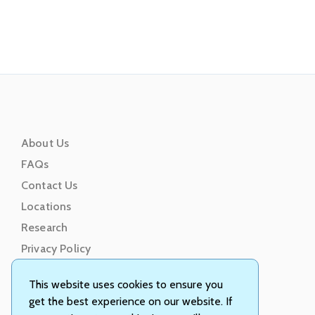
About Us
FAQs
Contact Us
Locations
Research
Privacy Policy
Terms of Service
This website uses cookies to ensure you
get the best experience on our website. If