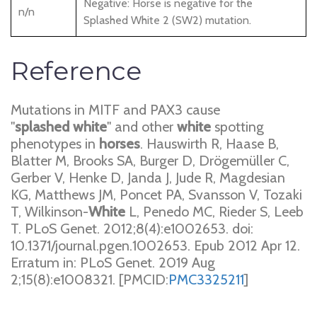
Negative: Horse is negative for the
n/n
Splashed White 2 (SW2) mutation.
Reference
Mutations in MITF and PAX3 cause
"
splashed
white
" and other
white
spotting
phenotypes in
horses
. Hauswirth R, Haase B,
Blatter M, Brooks SA, Burger D, Drögemüller C,
Gerber V, Henke D, Janda J, Jude R, Magdesian
KG, Matthews JM, Poncet PA, Svansson V, Tozaki
T, Wilkinson-
White
L, Penedo MC, Rieder S, Leeb
T. PLoS Genet. 2012;8(4):e1002653. doi:
10.1371/journal.pgen.1002653. Epub 2012 Apr 12.
Erratum in: PLoS Genet. 2019 Aug
2;15(8):e1008321. [PMCID:
PMC3325211
]