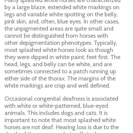
Many splashed white horses are characterized
by a large blaze, extended white markings on
legs and variable white spotting on the belly,
pink skin, and, often, blue eyes. In other cases,
the unpigmented areas are quite small and
cannot be distinguished from horses with
other depigmentation phenotypes. Typically,
most splashed white horses look as though
they were dipped in white paint, feet first. The
head, legs, and belly can be white, and are
sometimes connected to a patch running up
either side of the thorax. The margins of the
white markings are crisp and well defined.
Occasional congenital deafness is associated
with white or white-patterned, blue-eyed
animals. This includes dogs and cats. It is
important to note that most splashed white
horses are not deaf. Hearing loss is due to the