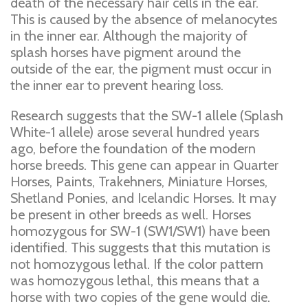
death of the necessary hair cells in the ear.
This is caused by the absence of melanocytes
in the inner ear. Although the majority of
splash horses have pigment around the
outside of the ear, the pigment must occur in
the inner ear to prevent hearing loss.
Research suggests that the SW-1 allele (Splash
White-1 allele) arose several hundred years
ago, before the foundation of the modern
horse breeds. This gene can appear in Quarter
Horses, Paints, Trakehners, Miniature Horses,
Shetland Ponies, and Icelandic Horses. It may
be present in other breeds as well. Horses
homozygous for SW-1 (SW1/SW1) have been
identified. This suggests that this mutation is
not homozygous lethal. If the color pattern
was homozygous lethal, this means that a
horse with two copies of the gene would die.