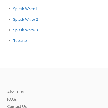
Splash White 1
Splash White 2
Splash White 3
Tobiano
About Us
FAQs
Contact Us