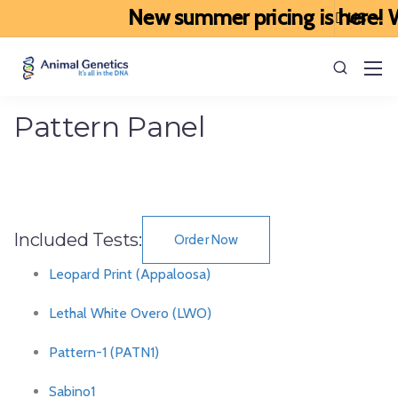
New summer pricing is here! We
Pattern Panel
Included Tests:
Order Now
Leopard Print (Appaloosa)
Lethal White Overo (LWO)
Pattern-1 (PATN1)
Sabino1