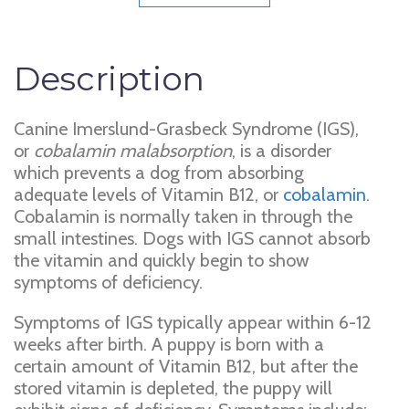
Description
Canine Imerslund-Grasbeck Syndrome (IGS),
or
cobalamin malabsorption
, is a disorder
which prevents a dog from absorbing
adequate levels of Vitamin B12, or
cobalamin
.
Cobalamin is normally taken in through the
small intestines. Dogs with IGS cannot absorb
the vitamin and quickly begin to show
symptoms of deficiency.
Symptoms of IGS typically appear within 6-12
weeks after birth. A puppy is born with a
certain amount of Vitamin B12, but after the
stored vitamin is depleted, the puppy will