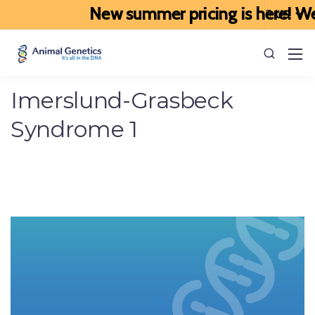
New summer pricing is here! We’ve
Imerslund-Grasbeck
Syndrome 1