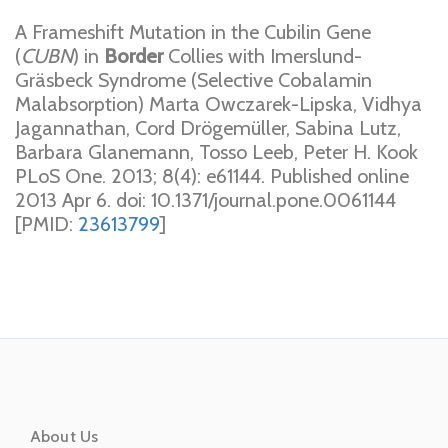
A Frameshift Mutation in the Cubilin Gene
(
CUBN
) in
Border
Collies with Imerslund-
Gräsbeck Syndrome (Selective Cobalamin
Malabsorption) Marta Owczarek-Lipska, Vidhya
Jagannathan, Cord Drögemüller, Sabina Lutz,
Barbara Glanemann, Tosso Leeb, Peter H. Kook
PLoS One. 2013; 8(4): e61144. Published online
2013 Apr 6. doi: 10.1371/journal.pone.0061144
[PMID:
23613799
]
About Us