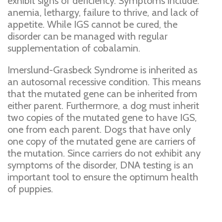
exhibit signs of deficiency. Symptoms include:
anemia, lethargy, failure to thrive, and lack of
appetite. While IGS cannot be cured, the
disorder can be managed with regular
supplementation of cobalamin.
Imerslund-Grasbeck Syndrome is inherited as
an autosomal recessive condition. This means
that the mutated gene can be inherited from
either parent. Furthermore, a dog must inherit
two copies of the mutated gene to have IGS,
one from each parent. Dogs that have only
one copy of the mutated gene are carriers of
the mutation. Since carriers do not exhibit any
symptoms of the disorder, DNA testing is an
important tool to ensure the optimum health
of puppies.