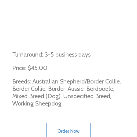
Imerslund-Grasbeck Syndrome
(Border Collie type)
Turnaround: 3-5 business days
Price: $45.00
Breeds: Australian Shepherd/Border Collie,
Border Collie, Border-Aussie, Bordoodle,
Mixed Breed (Dog), Unspecified Breed,
Working Sheepdog
Order Now