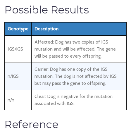
Possible Results
Genotype
Description
Affected: Dog has two copies of IGS
IGS/IGS
mutation and will be affected. The gene
will be passed to every offspring.
Carrier: Dog has one copy of the IGS
n/IGS
mutation. The dog is not affected by IGS
but may pass the gene to offspring.
Clear: Dog is negative for the mutation
n/n
associated with IGS.
Reference