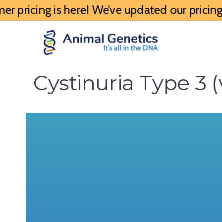
 pricing is here! We’ve updated our pricing 
Cystinuria Type 3 (