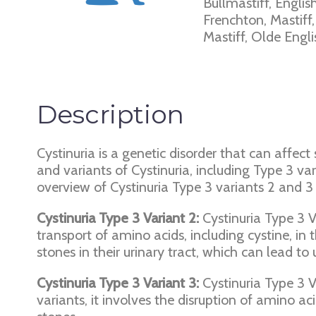
Bullmastiff, Englis
Frenchton, Mastiff
Mastiff, Olde Engl
Description
Cystinuria is a genetic disorder that can affect
and variants of Cystinuria, including Type 3 va
overview of Cystinuria Type 3 variants 2 and 3 
Cystinuria Type 3 Variant 2:
Cystinuria Type 3 Va
transport of amino acids, including cystine, in 
stones in their urinary tract, which can lead to
Cystinuria Type 3 Variant 3:
Cystinuria Type 3 Va
variants, it involves the disruption of amino ac