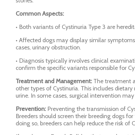
stones.
Common Aspects:
• Both variants of Cystinuria Type 3 are hered
• Affected dogs may display similar symptoms, su
cases, urinary obstruction.
• Diagnosis typically involves clinical examinat
confirm the specific variants responsible for Cys
Treatment and Management:
The treatment a
other types of Cystinuria. This includes dietary
urine. In some cases, surgical intervention ma
Prevention:
Preventing the transmission of Cyst
Breeders should screen their breeding dogs for 
doing so, breeders can help reduce the risk of 