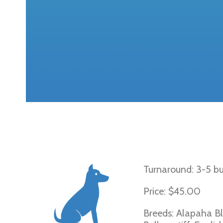
French Bulldog
Turnaround: 3-5 bu
Price: $45.00
Breeds: Alapaha Blu