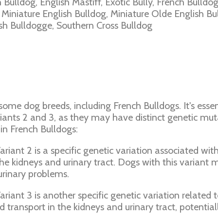
h Bulldog, English Mastiff, Exotic Bully, French Bulldog
, Miniature English Bulldog, Miniature Olde English B
ish Bulldogge, Southern Cross Bulldog
 some dog breeds, including French Bulldogs. It's esse
riants 2 and 3, as they may have distinct genetic muta
in French Bulldogs:
riant 2 is a specific genetic variation associated with 
the kidneys and urinary tract. Dogs with this variant 
 urinary problems.
riant 3 is another specific genetic variation related t
id transport in the kidneys and urinary tract, potentia