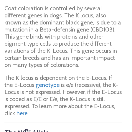
Coat coloration is controlled by several
different genes in dogs. The K locus, also
known as the dominant black gene, is due to a
mutation in a Beta-defensin gene (CBD103).
This gene binds with proteins and other
pigment type cells to produce the different
variations of the K-Locus. This gene occurs in
certain breeds and has an important impact
on many types of colorations.
The K locus is dependent on the E-Locus. If
the E-Locus
genotype
is e/e (recessive), the K-
Locus is not expressed. However, if the E-Locus
is coded as E/E or E/e, the K-Locus is still
expressed. To learn more about the E-Locus,
click
here
.
B