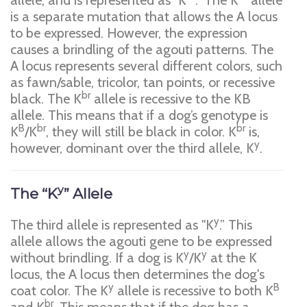
allele, and is represented as "K
." The K
allele
is a separate mutation that allows the A locus
to be expressed. However, the expression
causes a brindling of the agouti patterns. The
A locus represents several different colors, such
as fawn/sable, tricolor, tan points, or recessive
br
black. The K
allele is recessive to the KB
allele. This means that if a dog’s genotype is
B
br
br
K
/K­
, they will still be black in color. K
is,
y
however, dominant over the third allele, K
.
y
The “K
” Allele
y
The third allele is represented as "K
.” This
allele allows the agouti gene to be expressed
y
y
without brindling. If a dog is K
/K
at the K
locus, the A locus then determines the dog's
y
B
coat color. The K
allele is recessive to both K
br