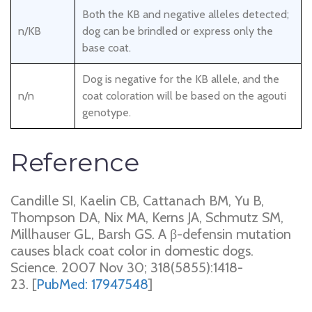
Both the KB and negative alleles detected;
n/KB
dog can be brindled or express only the
base coat.
Dog is negative for the KB allele, and the
n/n
coat coloration will be based on the agouti
genotype.
Reference
Candille SI, Kaelin CB, Cattanach BM, Yu B,
Thompson DA, Nix MA, Kerns JA, Schmutz SM,
Millhauser GL, Barsh GS. A β-defensin mutation
causes black coat color in domestic dogs.
Science. 2007 Nov 30; 318(5855):1418-
23. [
PubMed: 17947548
]