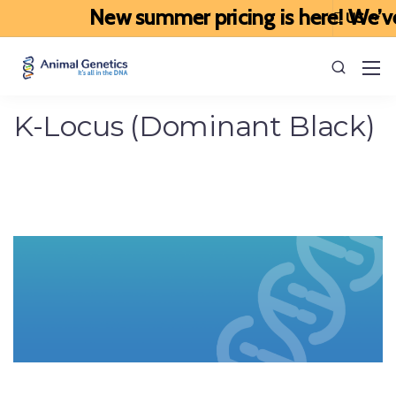
New summer pricing is here! We’ve up
K-Locus (Dominant Black)