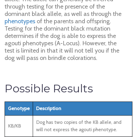
through testing for the presence of the
dominant black allele, as well as through the
phenotypes
of the parents and offspring.
Testing for the dominant black mutation
determines if the dog is able to express the
agouti phenotypes (A-Locus). However, the
test is limited in that it will not tell you if the
dog will pass on brindle colorations.
Possible Results
Genotype
Description
Dog has two copies of the KB allele, and
KB/KB
will not express the agouti phenotype.