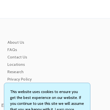
About Us
FAQs
Contact Us
Locations
Research
Privacy Policy
Terms of Service
This website uses cookies to ensure you
get the best experience on our website. If
you continue to use this site we will assume
that you are happy with it.
Learn more