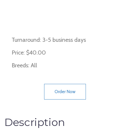
Dominant black coat color, KB
locus, ky locus
Turnaround: 3-5 business days
Price: $40.00
Breeds: All
Order Now
Description