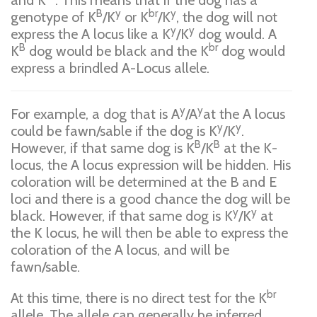
and K
. This means that if the dog has a
B
y
br
y
genotype of K
/K
or K
/K
, the dog will not
y
y
express the A locus like a K
/K
dog would. A
B
br
K
dog would be black and the K
dog would
express a brindled A-Locus allele.
y
y
For example, a dog that is A
/A
at the A locus
y
y
could be fawn/sable if the dog is K
/K
.
B
B
However, if that same dog is K
/K
at the K-
locus, the A locus expression will be hidden. His
coloration will be determined at the B and E
loci and there is a good chance the dog will be
y
y
black. However, if that same dog is K
/K
at
the K locus, he will then be able to express the
coloration of the A locus, and will be
fawn/sable.
br
At this time, there is no direct test for the K
allele. The allele can generally be inferred