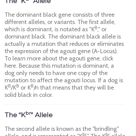
The “K
” Allele
The dominant black gene consists of three
different alleles, or variants. The first allele,
B
which is dominant, is notated as "K
," or
dominant black. The dominant black allele is
actually a mutation that reduces or eliminates
the expression of the agouti gene (A-Locus).
To learn more about the agouti gene, click
here. Because this mutation is dominant, a
dog only needs to have one copy of the
mutation to affect the agouti locus. If a dog is
B
B
B
K
/K
or K
/n that means that they will be
solid black in color.
br
The “K
” Allele
The second allele is known as the "brindling"
br
br