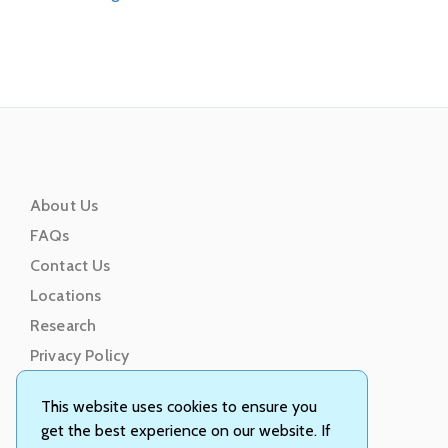
About Us
FAQs
Contact Us
Locations
Research
Privacy Policy
Terms of Service
This website uses cookies to ensure you
get the best experience on our website. If