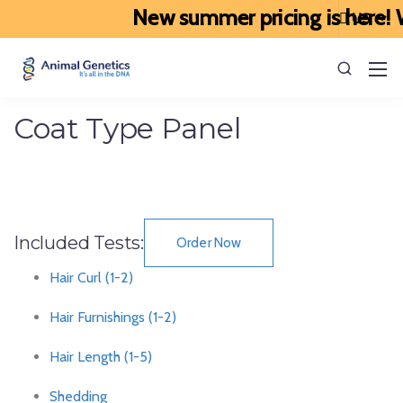
New summer pricing is here! W
Coat Type Panel
Included Tests:
Order Now
Hair Curl (1-2)
Hair Furnishings (1-2)
Hair Length (1-5)
Shedding