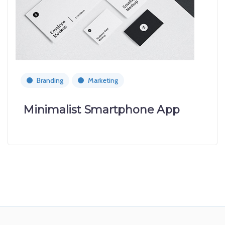
Branding
Marketing
Minimalist Smartphone App