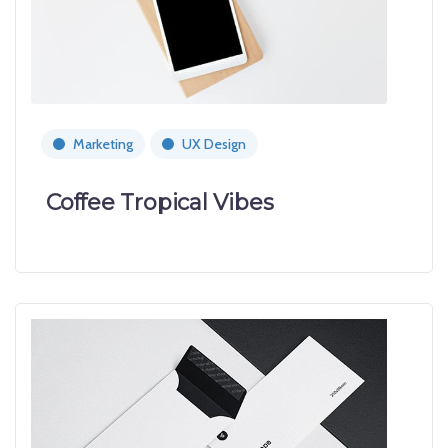
Marketing
UX Design
Coffee Tropical Vibes