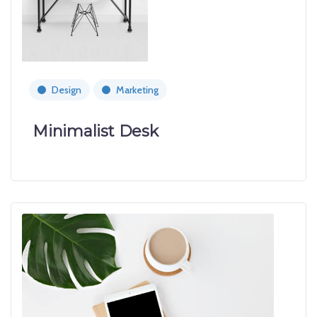
Design
Marketing
Minimalist Desk