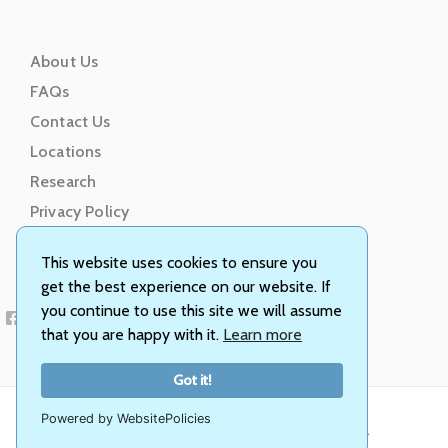
About Us
FAQs
Contact Us
Locations
Research
Privacy Policy
Terms of Service
This website uses cookies to ensure you
get the best experience on our website. If
you continue to use this site we will assume
that you are happy with it.
Learn more
Got it!
Powered by WebsitePolicies
© Animal Genetics, Inc. All rights reserved.