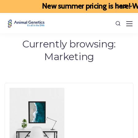
New summer pricing is here! We’
Currently browsing:
Marketing