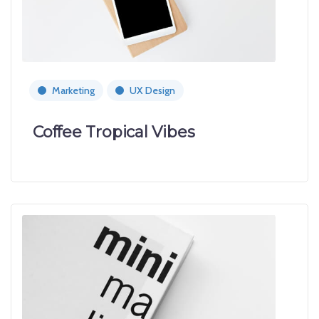
Marketing
UX Design
Coffee Tropical Vibes