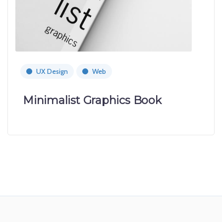
UX Design
Web
Minimalist Graphics Book