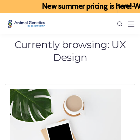
New summer pricing is here! We’
Currently browsing: UX
Design