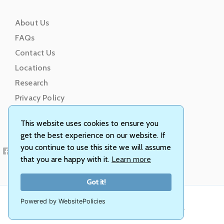
About Us
FAQs
Contact Us
Locations
Research
Privacy Policy
Terms of Service
This website uses cookies to ensure you
get the best experience on our website. If
you continue to use this site we will assume
that you are happy with it.
Learn more
Got it!
Powered by WebsitePolicies
© Animal Genetics, Inc. All rights reserved.