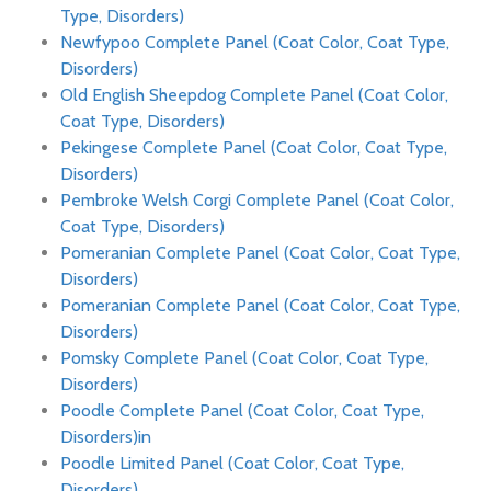
Type, Disorders)
Newfypoo Complete Panel (Coat Color, Coat Type,
Disorders)
Old English Sheepdog Complete Panel (Coat Color,
Coat Type, Disorders)
Pekingese Complete Panel (Coat Color, Coat Type,
Disorders)
Pembroke Welsh Corgi Complete Panel (Coat Color,
Coat Type, Disorders)
Pomeranian Complete Panel (Coat Color, Coat Type,
Disorders)
Pomeranian Complete Panel (Coat Color, Coat Type,
Disorders)
Pomsky Complete Panel (Coat Color, Coat Type,
Disorders)
Poodle Complete Panel (Coat Color, Coat Type,
Disorders)in
Poodle Limited Panel (Coat Color, Coat Type,
Disorders)