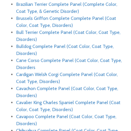
Brazilian Terrier Complete Panel (Complete Color,
Coat Type, & Genetic Disorder)
Brussels Griffon Complete Complete Panel (Coat
Color, Coat Type, Disorders)
Bull Terrier Complete Panel (Coat Color, Coat Type,
Disorders)
Bulldog Complete Panel (Coat Color, Coat Type,
Disorders)
Cane Corso Complete Panel (Coat Color, Coat Type,
Disorders
Cardigan Welsh Corgi Complete Panel (Coat Color,
Coat Type, Disorders)
Cavachon Complete Panel (Coat Color, Coat Type,
Disorders)
Cavalier King Charles Spaniel Complete Panel (Coat
Color, Coat Type, Disorders)
Cavapoo Complete Panel (Coat Color, Coat Type,
Disorders)
Chihuahua Complete Panel (Coat Color, Coat Type,