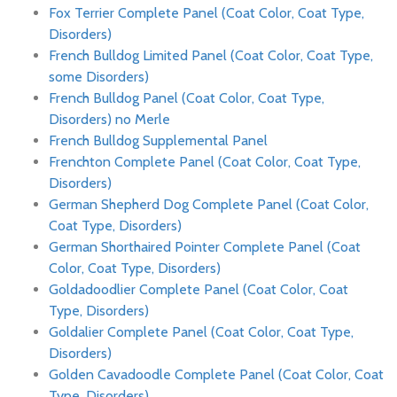
Fox Terrier Complete Panel (Coat Color, Coat Type,
Disorders)
French Bulldog Limited Panel (Coat Color, Coat Type,
some Disorders)
French Bulldog Panel (Coat Color, Coat Type,
Disorders) no Merle
French Bulldog Supplemental Panel
Frenchton Complete Panel (Coat Color, Coat Type,
Disorders)
German Shepherd Dog Complete Panel (Coat Color,
Coat Type, Disorders)
German Shorthaired Pointer Complete Panel (Coat
Color, Coat Type, Disorders)
Goldadoodlier Complete Panel (Coat Color, Coat
Type, Disorders)
Goldalier Complete Panel (Coat Color, Coat Type,
Disorders)
Golden Cavadoodle Complete Panel (Coat Color, Coat
Type, Disorders)