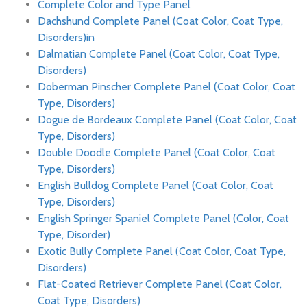
Complete Color and Type Panel
Dachshund Complete Panel (Coat Color, Coat Type,
Disorders)in
Dalmatian Complete Panel (Coat Color, Coat Type,
Disorders)
Doberman Pinscher Complete Panel (Coat Color, Coat
Type, Disorders)
Dogue de Bordeaux Complete Panel (Coat Color, Coat
Type, Disorders)
Double Doodle Complete Panel (Coat Color, Coat
Type, Disorders)
English Bulldog Complete Panel (Coat Color, Coat
Type, Disorders)
English Springer Spaniel Complete Panel (Color, Coat
Type, Disorder)
Exotic Bully Complete Panel (Coat Color, Coat Type,
Disorders)
Flat-Coated Retriever Complete Panel (Coat Color,
Coat Type, Disorders)