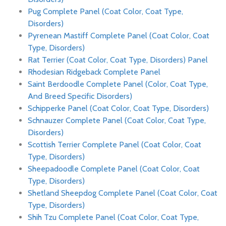
Pug Complete Panel (Coat Color, Coat Type,
Disorders)
Pyrenean Mastiff Complete Panel (Coat Color, Coat
Type, Disorders)
Rat Terrier (Coat Color, Coat Type, Disorders) Panel
Rhodesian Ridgeback Complete Panel
Saint Berdoodle Complete Panel (Color, Coat Type,
And Breed Specific Disorders)
Schipperke Panel (Coat Color, Coat Type, Disorders)
Schnauzer Complete Panel (Coat Color, Coat Type,
Disorders)
Scottish Terrier Complete Panel (Coat Color, Coat
Type, Disorders)
Sheepadoodle Complete Panel (Coat Color, Coat
Type, Disorders)
Shetland Sheepdog Complete Panel (Coat Color, Coat
Type, Disorders)
Shih Tzu Complete Panel (Coat Color, Coat Type,