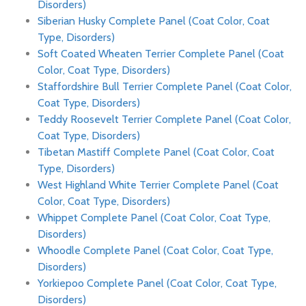
Disorders)
Siberian Husky Complete Panel (Coat Color, Coat
Type, Disorders)
Soft Coated Wheaten Terrier Complete Panel (Coat
Color, Coat Type, Disorders)
Staffordshire Bull Terrier Complete Panel (Coat Color,
Coat Type, Disorders)
Teddy Roosevelt Terrier Complete Panel (Coat Color,
Coat Type, Disorders)
Tibetan Mastiff Complete Panel (Coat Color, Coat
Type, Disorders)
West Highland White Terrier Complete Panel (Coat
Color, Coat Type, Disorders)
Whippet Complete Panel (Coat Color, Coat Type,
Disorders)
Whoodle Complete Panel (Coat Color, Coat Type,
Disorders)
Yorkiepoo Complete Panel (Coat Color, Coat Type,
Disorders)