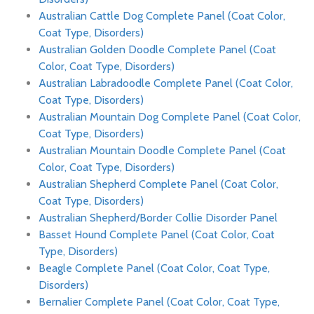
Australian Cattle Dog Complete Panel (Coat Color,
Coat Type, Disorders)
Australian Golden Doodle Complete Panel (Coat
Color, Coat Type, Disorders)
Australian Labradoodle Complete Panel (Coat Color,
Coat Type, Disorders)
Australian Mountain Dog Complete Panel (Coat Color,
Coat Type, Disorders)
Australian Mountain Doodle Complete Panel (Coat
Color, Coat Type, Disorders)
Australian Shepherd Complete Panel (Coat Color,
Coat Type, Disorders)
Australian Shepherd/Border Collie Disorder Panel
Basset Hound Complete Panel (Coat Color, Coat
Type, Disorders)
Beagle Complete Panel (Coat Color, Coat Type,
Disorders)
Bernalier Complete Panel (Coat Color, Coat Type,