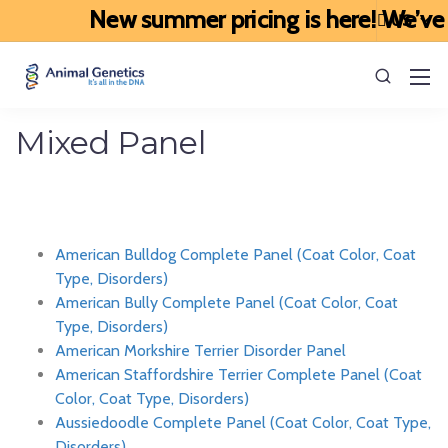
New summer pricing is here! We’ve upda
Mixed Panel
American Bulldog Complete Panel (Coat Color, Coat
Type, Disorders)
American Bully Complete Panel (Coat Color, Coat
Type, Disorders)
American Morkshire Terrier Disorder Panel
American Staffordshire Terrier Complete Panel (Coat
Color, Coat Type, Disorders)
Aussiedoodle Complete Panel (Coat Color, Coat Type,
Disorders)