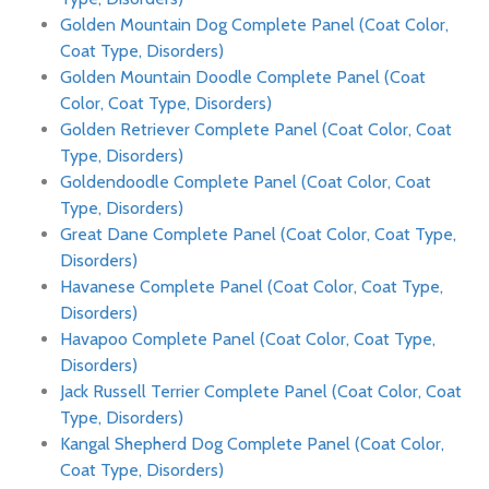
Golden Mountain Dog Complete Panel (Coat Color,
Coat Type, Disorders)
Golden Mountain Doodle Complete Panel (Coat
Color, Coat Type, Disorders)
Golden Retriever Complete Panel (Coat Color, Coat
Type, Disorders)
Goldendoodle Complete Panel (Coat Color, Coat
Type, Disorders)
Great Dane Complete Panel (Coat Color, Coat Type,
Disorders)
Havanese Complete Panel (Coat Color, Coat Type,
Disorders)
Havapoo Complete Panel (Coat Color, Coat Type,
Disorders)
Jack Russell Terrier Complete Panel (Coat Color, Coat
Type, Disorders)
Kangal Shepherd Dog Complete Panel (Coat Color,
Coat Type, Disorders)