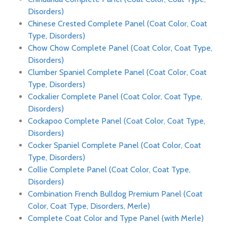
Disorders)
Chinese Crested Complete Panel (Coat Color, Coat
Type, Disorders)
Chow Chow Complete Panel (Coat Color, Coat Type,
Disorders)
Clumber Spaniel Complete Panel (Coat Color, Coat
Type, Disorders)
Cockalier Complete Panel (Coat Color, Coat Type,
Disorders)
Cockapoo Complete Panel (Coat Color, Coat Type,
Disorders)
Cocker Spaniel Complete Panel (Coat Color, Coat
Type, Disorders)
Collie Complete Panel (Coat Color, Coat Type,
Disorders)
Combination French Bulldog Premium Panel (Coat
Color, Coat Type, Disorders, Merle)
Complete Coat Color and Type Panel (with Merle)