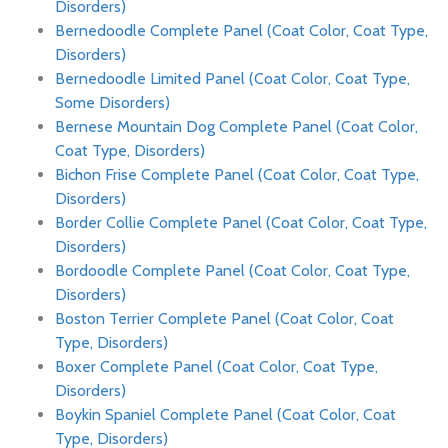
Disorders)
Bernedoodle Complete Panel (Coat Color, Coat Type,
Disorders)
Bernedoodle Limited Panel (Coat Color, Coat Type,
Some Disorders)
Bernese Mountain Dog Complete Panel (Coat Color,
Coat Type, Disorders)
Bichon Frise Complete Panel (Coat Color, Coat Type,
Disorders)
Border Collie Complete Panel (Coat Color, Coat Type,
Disorders)
Bordoodle Complete Panel (Coat Color, Coat Type,
Disorders)
Boston Terrier Complete Panel (Coat Color, Coat
Type, Disorders)
Boxer Complete Panel (Coat Color, Coat Type,
Disorders)
Boykin Spaniel Complete Panel (Coat Color, Coat
Type, Disorders)