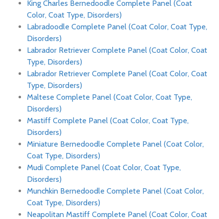
King Charles Bernedoodle Complete Panel (Coat
Color, Coat Type, Disorders)
Labradoodle Complete Panel (Coat Color, Coat Type,
Disorders)
Labrador Retriever Complete Panel (Coat Color, Coat
Type, Disorders)
Labrador Retriever Complete Panel (Coat Color, Coat
Type, Disorders)
Maltese Complete Panel (Coat Color, Coat Type,
Disorders)
Mastiff Complete Panel (Coat Color, Coat Type,
Disorders)
Miniature Bernedoodle Complete Panel (Coat Color,
Coat Type, Disorders)
Mudi Complete Panel (Coat Color, Coat Type,
Disorders)
Munchkin Bernedoodle Complete Panel (Coat Color,
Coat Type, Disorders)
Neapolitan Mastiff Complete Panel (Coat Color, Coat