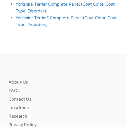
Yorkshire Terrier Complete Panel (Coat Color, Coat
Type, Disorders)
Yorkshire Terrier* Complete Panel (Coat Color, Coat
Type, Disorders)
About Us
FAQs
Contact Us
Locations
Research
Privacy Policy