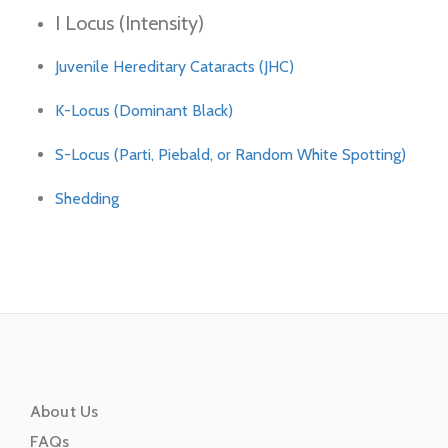
I Locus (Intensity)
Juvenile Hereditary Cataracts (JHC)
K-Locus (Dominant Black)
S-Locus (Parti, Piebald, or Random White Spotting)
Shedding
About Us
FAQs