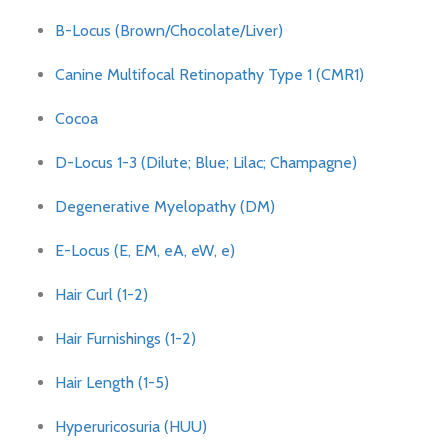
B-Locus (Brown/Chocolate/Liver)
Canine Multifocal Retinopathy Type 1 (CMR1)
Cocoa
D-Locus 1-3 (Dilute; Blue; Lilac; Champagne)
Degenerative Myelopathy (DM)
E-Locus (E, EM, eA, eW, e)
Hair Curl (1-2)
Hair Furnishings (1-2)
Hair Length (1-5)
Hyperuricosuria (HUU)