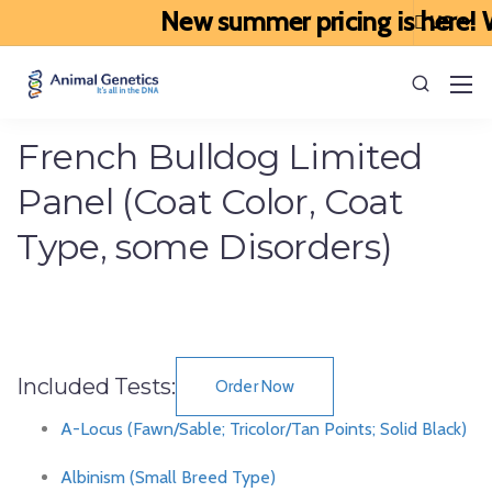
New summer pricing is here! We
French Bulldog Limited
Panel (Coat Color, Coat
Type, some Disorders)
Included Tests:
Order Now
A-Locus (Fawn/Sable; Tricolor/Tan Points; Solid Black)
Albinism (Small Breed Type)