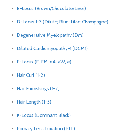
B-Locus (Brown/Chocolate/Liver)
D-Locus 1-3 (Dilute; Blue; Lilac; Champagne)
Degenerative Myelopathy (DM)
Dilated Cardiomyopathy-1 (DCM1)
E-Locus (E, EM, eA, eW, e)
Hair Curl (1-2)
Hair Furnishings (1-2)
Hair Length (1-5)
K-Locus (Dominant Black)
Primary Lens Luxation (PLL)