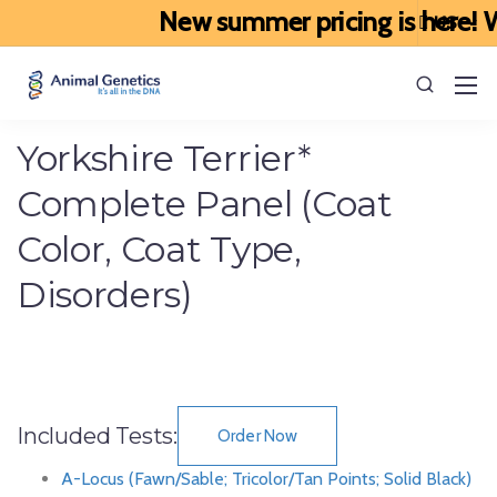
New summer pricing is here! We
Yorkshire Terrier*
Complete Panel (Coat
Color, Coat Type,
Disorders)
Included Tests:
Order Now
A-Locus (Fawn/Sable; Tricolor/Tan Points; Solid Black)