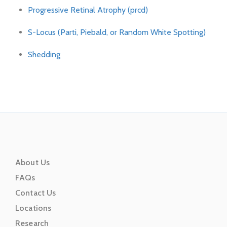
Progressive Retinal Atrophy (prcd)
S-Locus (Parti, Piebald, or Random White Spotting)
Shedding
About Us
FAQs
Contact Us
Locations
Research