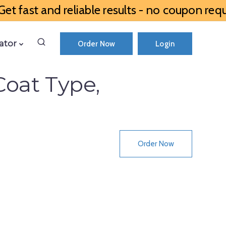
et fast and reliable results - no coupon requ
ator
Order Now
Login
Coat Type,
Order Now