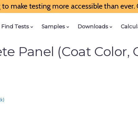
to make testing more accessible than ever. G
Find Tests
Samples
Downloads
Calcul
e Panel (Coat Color, 
ck)