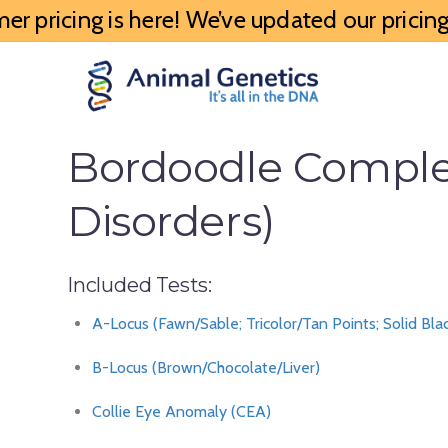
 pricing is here! We’ve updated our pricing 
Bordoodle Complet
Disorders)
Included Tests:
A-Locus (Fawn/Sable; Tricolor/Tan Points; Solid Bla
B-Locus (Brown/Chocolate/Liver)
Collie Eye Anomaly (CEA)