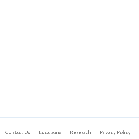
Contact Us
Locations
Research
Privacy Policy