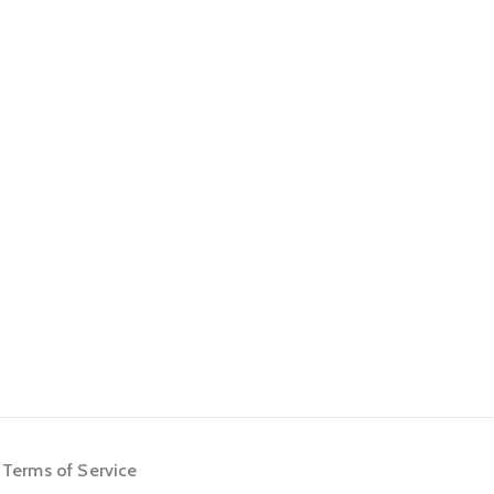
Terms of Service