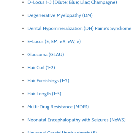
D-Locus 1-3 (Dilute; Blue; Lilac; Champagne)
Degenerative Myelopathy (DM)
Dental Hypomineralization (DH) Raine's Syndrome
E-Locus (E, EM, eA, eW, e)
Glaucoma (GLAU)
Hair Curl (1-2)
Hair Furnishings (1-2)
Hair Length (1-5)
Multi-Drug Resistance (MDR1)
Neonatal Encephalopathy with Seizures (NeWS)
Neuronal Ceroid Lipofuscionsis (5)