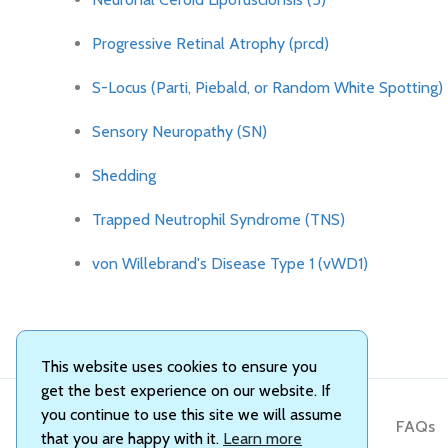
Progressive Retinal Atrophy (prcd)
S-Locus (Parti, Piebald, or Random White Spotting)
Sensory Neuropathy (SN)
Shedding
Trapped Neutrophil Syndrome (TNS)
von Willebrand's Disease Type 1 (vWD1)
This website uses cookies to ensure you
get the best experience on our website. If
you continue to use this site we will assume
About Us
FAQs
that you are happy with it.
Learn more